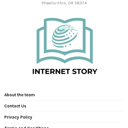
Phaelorithis, OR 58374
About the team
Contact Us
Privacy Policy