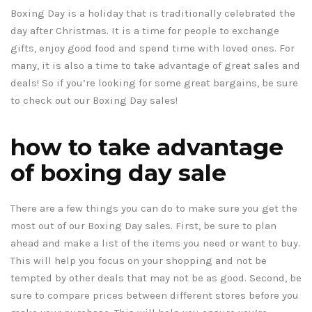
Boxing Day is a holiday that is traditionally celebrated the
day after Christmas. It is a time for people to exchange
gifts, enjoy good food and spend time with loved ones. For
many, it is also a time to take advantage of great sales and
deals! So if you’re looking for some great bargains, be sure
to check out our Boxing Day sales!
how to take advantage
of boxing day sale
There are a few things you can do to make sure you get the
most out of our Boxing Day sales. First, be sure to plan
ahead and make a list of the items you need or want to buy.
This will help you focus on your shopping and not be
tempted by other deals that may not be as good. Second, be
sure to compare prices between different stores before you