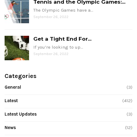
Tennis and the Olympic Games:...
The Olympic Games have a…
September 26, 2022
Get a Tight End For...
If you’re looking to up…
September 26, 2022
Categories
General
(3)
Latest
(412)
Latest Updates
(3)
News
(12)