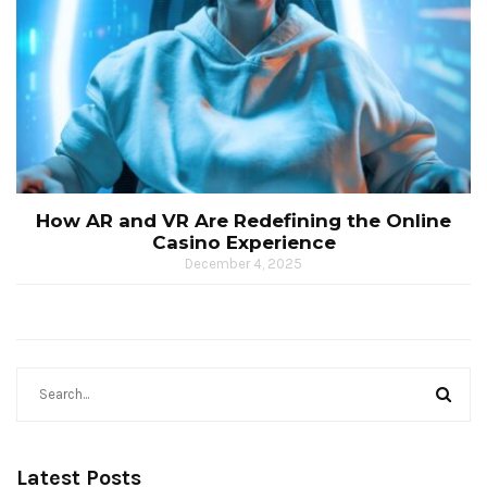
How AR and VR Are Redefining the Online
Casino Experience
December 4, 2025
Latest Posts