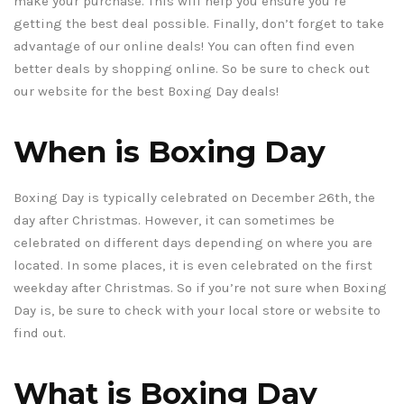
make your purchase. This will help you ensure you’re
getting the best deal possible. Finally, don’t forget to take
advantage of our online deals! You can often find even
better deals by shopping online. So be sure to check out
our website for the best Boxing Day deals!
When is Boxing Day
Boxing Day is typically celebrated on December 26th, the
day after Christmas. However, it can sometimes be
celebrated on different days depending on where you are
located. In some places, it is even celebrated on the first
weekday after Christmas. So if you’re not sure when Boxing
Day is, be sure to check with your local store or website to
find out.
What is Boxing Day