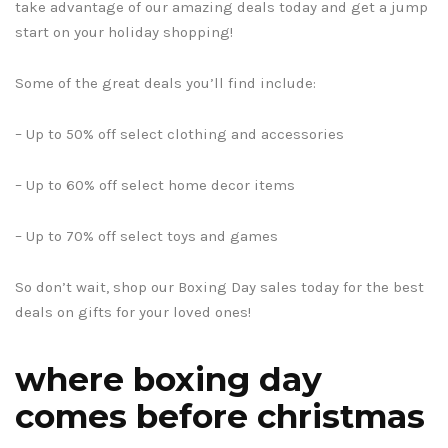
take advantage of our amazing deals today and get a jump
start on your holiday shopping!
Some of the great deals you’ll find include:
– Up to 50% off select clothing and accessories
– Up to 60% off select home decor items
– Up to 70% off select toys and games
So don’t wait, shop our Boxing Day sales today for the best
deals on gifts for your loved ones!
where boxing day
comes before christmas