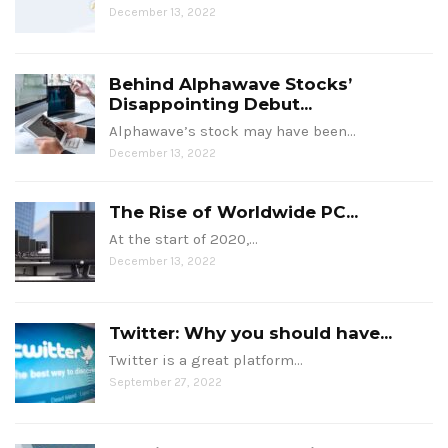
December 13, 2022
Behind Alphawave Stocks’
Disappointing Debut...
Alphawave’s stock may have been…
December 13, 2022
The Rise of Worldwide PC...
At the start of 2020,…
December 13, 2022
Twitter: Why you should have...
Twitter is a great platform…
September 27, 2022