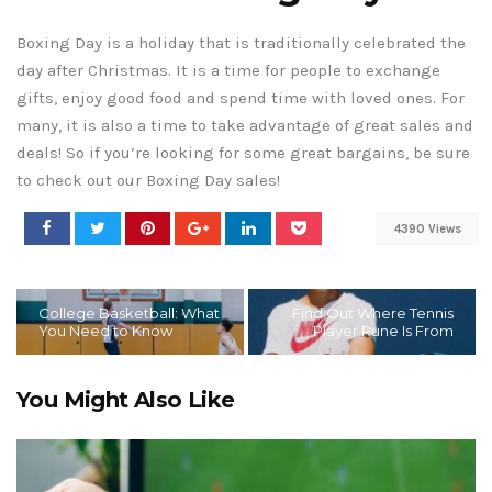
Boxing Day is a holiday that is traditionally celebrated the
day after Christmas. It is a time for people to exchange
gifts, enjoy good food and spend time with loved ones. For
many, it is also a time to take advantage of great sales and
deals! So if you’re looking for some great bargains, be sure
to check out our Boxing Day sales!
4390 Views
College Basketball: What
Find Out Where Tennis
You Need to Know
Player Rune Is From
You Might Also Like