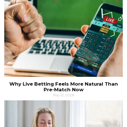
Why Live Betting Feels More Natural Than
Pre-Match Now
May 12, 2026