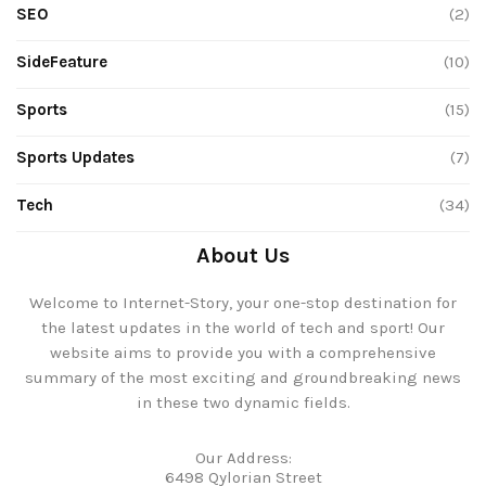
SEO
(2)
SideFeature
(10)
Sports
(15)
Sports Updates
(7)
Tech
(34)
About Us
Welcome to Internet-Story, your one-stop destination for
the latest updates in the world of tech and sport! Our
website aims to provide you with a comprehensive
summary of the most exciting and groundbreaking news
in these two dynamic fields.
Our Address:
6498 Qylorian Street