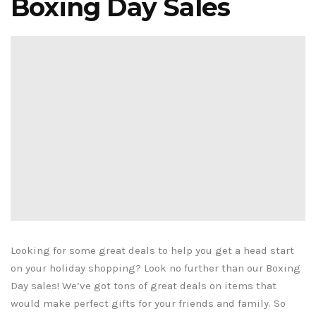
Boxing Day Sales
Looking for some great deals to help you get a head start
on your holiday shopping? Look no further than our Boxing
Day sales! We’ve got tons of great deals on items that
would make perfect gifts for your friends and family. So