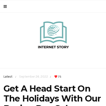
Latest
September 26, 2022
75
/
/
Get A Head Start On
The Holidays With Our