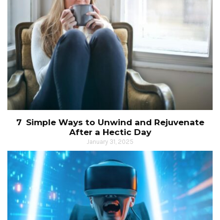
7 Simple Ways to Unwind and Rejuvenate
After a Hectic Day
January 31, 2025