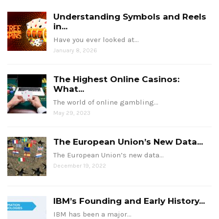
Understanding Symbols and Reels
in...
Have you ever looked at…
January 8, 2026
The Highest Online Casinos:
What...
The world of online gambling…
May 29, 2023
The European Union’s New Data...
The European Union’s new data…
December 19, 2022
IBM’s Founding and Early History...
IBM has been a major…