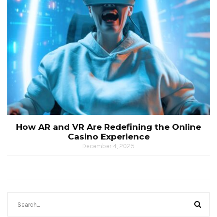
How AR and VR Are Redefining the Online
Casino Experience
December 4, 2025