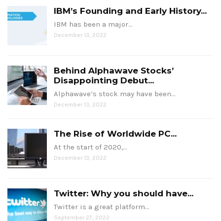
IBM’s Founding and Early History...
IBM has been a major…
December 13, 2022
Behind Alphawave Stocks’
Disappointing Debut...
Alphawave’s stock may have been…
December 13, 2022
The Rise of Worldwide PC...
At the start of 2020,…
December 13, 2022
Twitter: Why you should have...
Twitter is a great platform…
September 27, 2022