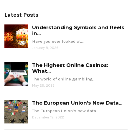
Latest Posts
Understanding Symbols and Reels
in...
Have you ever looked at…
January 8, 2026
The Highest Online Casinos:
What...
The world of online gambling…
May 29, 2023
The European Union’s New Data...
The European Union’s new data…
December 19, 2022