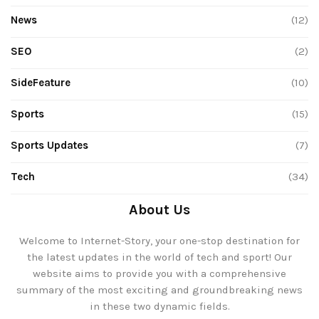
News
(12)
SEO
(2)
SideFeature
(10)
Sports
(15)
Sports Updates
(7)
Tech
(34)
About Us
Welcome to Internet-Story, your one-stop destination for
the latest updates in the world of tech and sport! Our
website aims to provide you with a comprehensive
summary of the most exciting and groundbreaking news
in these two dynamic fields.