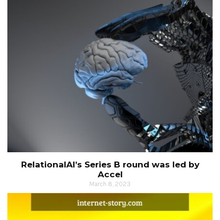
RelationalAI’s Series B round was led by
Accel
March 8, 2023