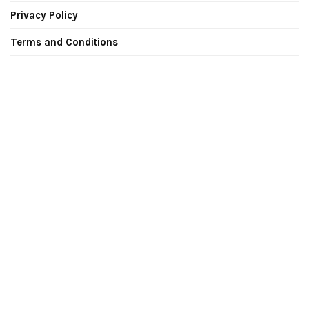
Privacy Policy
Terms and Conditions