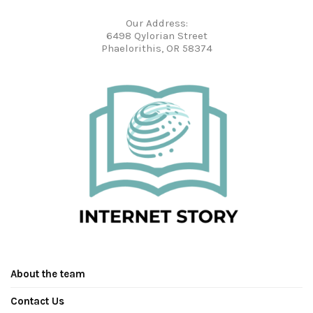
Our Address:
6498 Qylorian Street
Phaelorithis, OR 58374
About the team
Contact Us