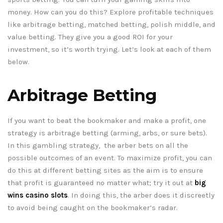
money. How can you do this? Explore profitable techniques
like arbitrage betting, matched betting, polish middle, and
value betting. They give you a good ROI for your
investment, so it’s worth trying. Let’s look at each of them
below.
Arbitrage Betting
If you want to beat the bookmaker and make a profit, one
strategy is arbitrage betting (arming, arbs, or sure bets).
In this gambling strategy, the arber bets on all the
possible outcomes of an event. To maximize profit, you can
do this at different betting sites as the aim is to ensure
that profit is guaranteed no matter what; try it out at
big
wins casino slots
. In doing this, the arber does it discreetly
to avoid being caught on the bookmaker’s radar.