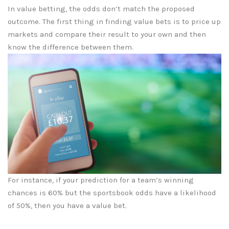
In value betting, the odds don’t match the proposed
outcome. The first thing in finding value bets is to price up
markets and compare their result to your own and then
know the difference between them.
For instance, if your prediction for a team’s winning
chances is 60% but the sportsbook odds have a likelihood
of 50%, then you have a value bet.