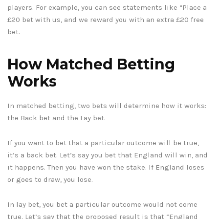
players. For example, you can see statements like “Place a
£20 bet with us, and we reward you with an extra £20 free
bet.
How Matched Betting
Works
In matched betting, two bets will determine how it works:
the Back bet and the Lay bet.
If you want to bet that a particular outcome will be true,
it’s a back bet. Let’s say you bet that England will win, and
it happens. Then you have won the stake. If England loses
or goes to draw, you lose.
In lay bet, you bet a particular outcome would not come
true. Let’s say that the proposed result is that “England