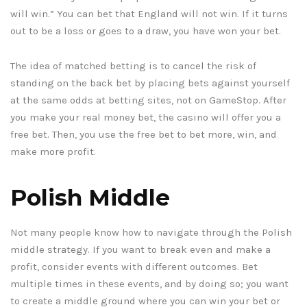
will win.” You can bet that England will not win. If it turns
out to be a loss or goes to a draw, you have won your bet.
The idea of matched betting is to cancel the risk of
standing on the back bet by placing bets against yourself
at the same odds at betting sites, not on GameStop. After
you make your real money bet, the casino will offer you a
free bet. Then, you use the free bet to bet more, win, and
make more profit.
Polish Middle
Not many people know how to navigate through the Polish
middle strategy. If you want to break even and make a
profit, consider events with different outcomes. Bet
multiple times in these events, and by doing so; you want
to create a middle ground where you can win your bet or