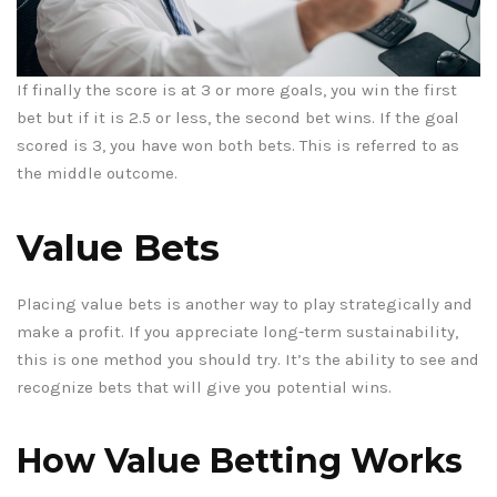
If finally the score is at 3 or more goals, you win the first
bet but if it is 2.5 or less, the second bet wins. If the goal
scored is 3, you have won both bets. This is referred to as
the middle outcome.
Value Bets
Placing value bets is another way to play strategically and
make a profit. If you appreciate long-term sustainability,
this is one method you should try. It’s the ability to see and
recognize bets that will give you potential wins.
How Value Betting Works