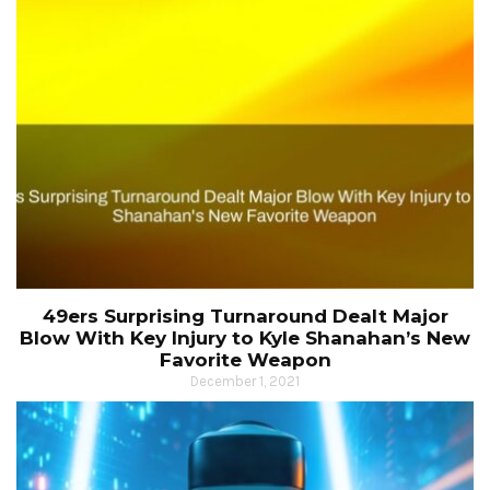
49ers Surprising Turnaround Dealt Major
Blow With Key Injury to Kyle Shanahan’s New
Favorite Weapon
December 1, 2021