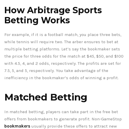
How Arbitrage Sports
Betting Works
For example, if it is a football match, you place three bets,
while tennis will require two. The arber ensures to bet at
multiple betting platforms. Let’s say the bookmaker sets
the price for three odds for the match at $45, $50, and $100
with 4.5, 4, and 2 odds, respectively. The profits are set for
7.5, 5, and 5, respectively. You take advantage of the
inefficiency in the bookmaker’s odds of winning a profit.
Matched Betting
In matched betting, players can take part in the free bet
offers from bookmakers to generate profit. Non-GameStop
bookmakers
usually provide these offers to attract new