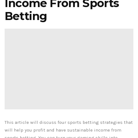
Income From Sports
Betting
This article will discuss four sports betting strategies that
will help you profit and have sustainable income from
sports betting. You can turn your gaming skills into