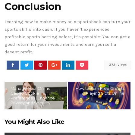
Conclusion
Learning how to make money on a sportsbook can turn your
sports skills into cash. If you haven’t experienced
profitable sports betting before, it’s possible. You can get a
good return for your investments and earn yourself a
decent profit.
3731 Views
Manage Your Online
How to Earn Free Credits
Casino Cookie
Playing Slots Online
Preferences | Enhance
Privacy and Security
You Might Also Like