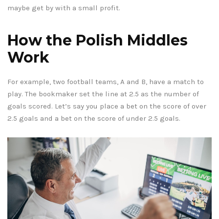
maybe get by with a small profit.
How the Polish Middles
Work
For example, two football teams, A and B, have a match to
play. The bookmaker set the line at 2.5 as the number of
goals scored. Let’s say you place a bet on the score of over
2.5 goals and a bet on the score of under 2.5 goals.