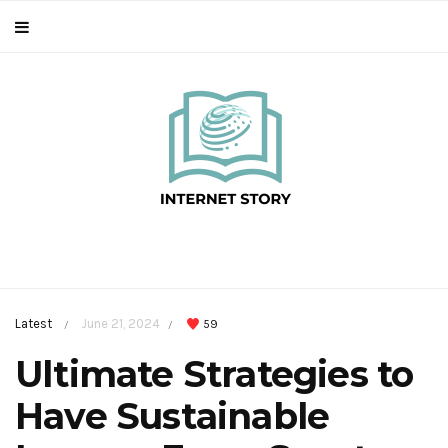
Latest
June 21, 2024
59
/
/
Ultimate Strategies to
Have Sustainable