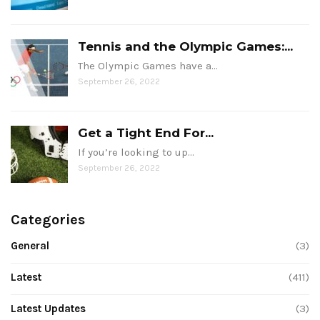
Tennis and the Olympic Games:...
The Olympic Games have a…
September 26, 2022
Get a Tight End For...
If you’re looking to up…
September 26, 2022
Categories
General
(3)
Latest
(411)
Latest Updates
(3)