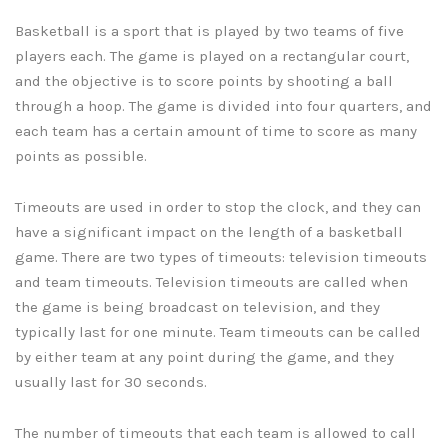
Basketball is a sport that is played by two teams of five
players each. The game is played on a rectangular court,
and the objective is to score points by shooting a ball
through a hoop. The game is divided into four quarters, and
each team has a certain amount of time to score as many
points as possible.
Timeouts are used in order to stop the clock, and they can
have a significant impact on the length of a basketball
game. There are two types of timeouts: television timeouts
and team timeouts. Television timeouts are called when
the game is being broadcast on television, and they
typically last for one minute. Team timeouts can be called
by either team at any point during the game, and they
usually last for 30 seconds.
The number of timeouts that each team is allowed to call