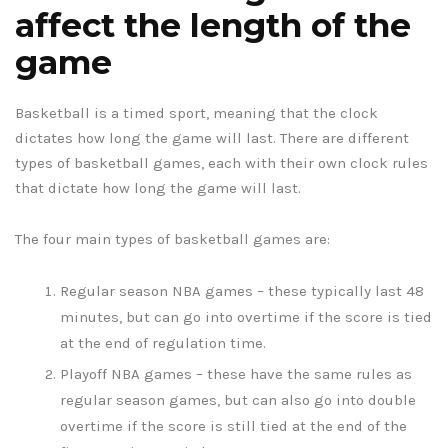
affect the length of the
game
Basketball is a timed sport, meaning that the clock
dictates how long the game will last. There are different
types of basketball games, each with their own clock rules
that dictate how long the game will last.
The four main types of basketball games are:
Regular season NBA games – these typically last 48
minutes, but can go into overtime if the score is tied
at the end of regulation time.
Playoff NBA games – these have the same rules as
regular season games, but can also go into double
overtime if the score is still tied at the end of the