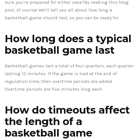
sure you’re prepared for either case?By reading this blog
post, of course! We’ll tell you all about how long a
basketball game should last, so you can be ready for
How long does a typical
basketball game last
Basketball games last a total of four quarters, each quarter
lasting 12 minutes. If the game is tied at the end of
regulation time, then overtime periods are added.
Overtime periods are five minutes long each.
How do timeouts affect
the length of a
basketball game