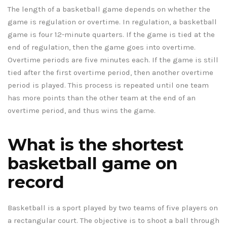
The length of a basketball game depends on whether the
game is regulation or overtime. In regulation, a basketball
game is four 12-minute quarters. If the game is tied at the
end of regulation, then the game goes into overtime.
Overtime periods are five minutes each. If the game is still
tied after the first overtime period, then another overtime
period is played. This process is repeated until one team
has more points than the other team at the end of an
overtime period, and thus wins the game.
What is the shortest
basketball game on
record
Basketball is a sport played by two teams of five players on
a rectangular court. The objective is to shoot a ball through