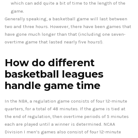
which can add quite a bit of time to the length of the
game.
Generally speaking, a basketball game will last between
two and three hours. However, there have been games that
have gone much longer than that (including one seven-
overtime game that lasted nearly five hours!).
How do different
basketball leagues
handle game time
In the NBA, a regulation game consists of four 12-minute
quarters, for a total of 48 minutes. If the game is tied at
the end of regulation, then overtime periods of 5 minutes
each are played until a winner is determined. NCAA
Division I men’s games also consist of four 12-minute