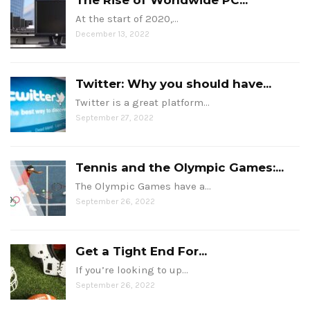
The Rise of Worldwide PC...
At the start of 2020,…
December 13, 2022
Twitter: Why you should have...
Twitter is a great platform…
September 27, 2022
Tennis and the Olympic Games:...
The Olympic Games have a…
September 26, 2022
Get a Tight End For...
If you’re looking to up…
September 26, 2022