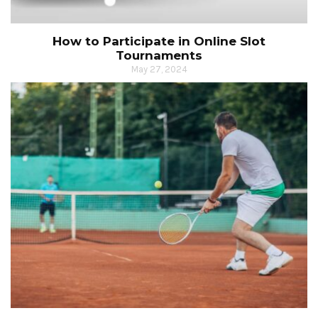
How to Participate in Online Slot
Tournaments
May 27, 2024