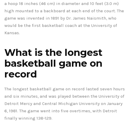
a hoop 18 inches (46 cm) in diameter and 10 feet (3.0 m)
high mounted to a backboard at each end of the court. The
game was invented in 1891 by Dr. James Naismith, who
would be the first basketball coach at the University of
Kansas.
What is the longest
basketball game on
record
The longest basketball game on record lasted seven hours
and six minutes, and was played between the University of
Detroit Mercy and Central Michigan University on January
6, 1981. The game went into five overtimes, with Detroit
finally winning 138-129.