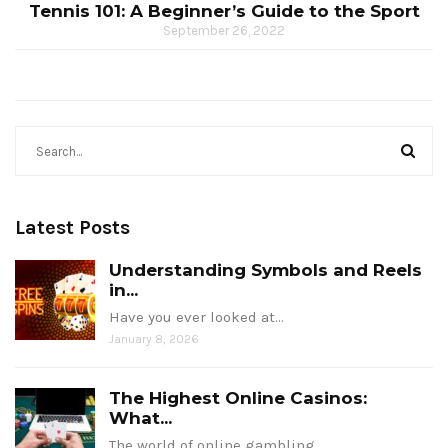
Tennis 101: A Beginner’s Guide to the Sport
September 26, 2022
Latest Posts
Understanding Symbols and Reels
in...
Have you ever looked at…
January 8, 2026
The Highest Online Casinos:
What...
The world of online gambling…