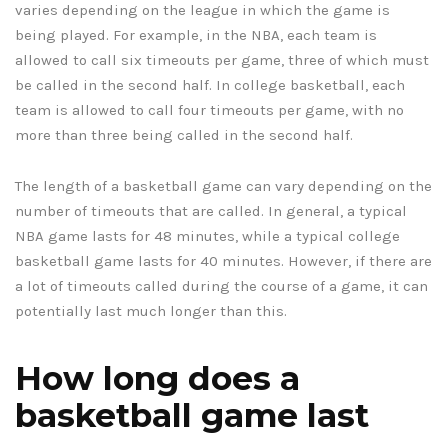
varies depending on the league in which the game is
being played. For example, in the NBA, each team is
allowed to call six timeouts per game, three of which must
be called in the second half. In college basketball, each
team is allowed to call four timeouts per game, with no
more than three being called in the second half.
The length of a basketball game can vary depending on the
number of timeouts that are called. In general, a typical
NBA game lasts for 48 minutes, while a typical college
basketball game lasts for 40 minutes. However, if there are
a lot of timeouts called during the course of a game, it can
potentially last much longer than this.
How long does a
basketball game last