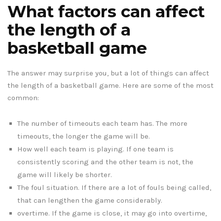
What factors can affect
the length of a
basketball game
The answer may surprise you, but a lot of things can affect
the length of a basketball game. Here are some of the most
common:
The number of timeouts each team has. The more
timeouts, the longer the game will be.
How well each team is playing. If one team is
consistently scoring and the other team is not, the
game will likely be shorter.
The foul situation. If there are a lot of fouls being called,
that can lengthen the game considerably.
overtime. If the game is close, it may go into overtime,