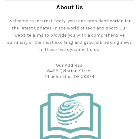
About Us
Welcome to Internet-Story, your one-stop destination for
the latest updates in the world of tech and sport! Our
website aims to provide you with a comprehensive
summary of the most exciting and groundbreaking news
in these two dynamic fields.
Our Address:
6498 Qylorian Street
Phaelorithis, OR 58374