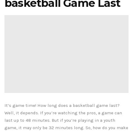
basketball Game Last
It’s game time! How long does a basketball game last?
Well, it depends. If you’re watching the pros, a game can
last up to 48 minutes. But if you’re playing in a youth
game, it may only be 32 minutes long. So, how do you make