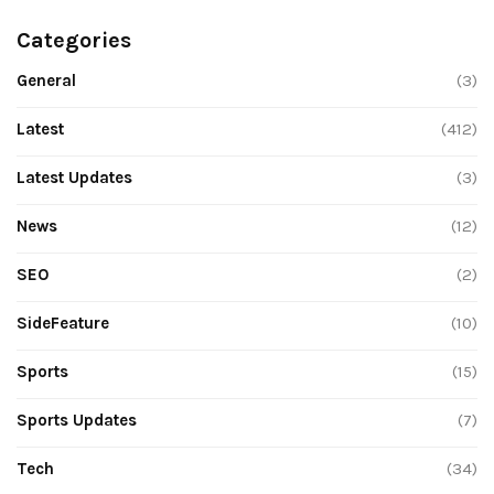
Categories
General
(3)
Latest
(412)
Latest Updates
(3)
News
(12)
SEO
(2)
SideFeature
(10)
Sports
(15)
Sports Updates
(7)
Tech
(34)