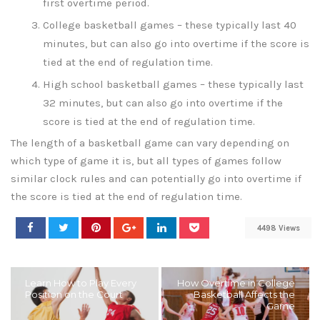
first overtime period.
College basketball games – these typically last 40
minutes, but can also go into overtime if the score is
tied at the end of regulation time.
High school basketball games – these typically last
32 minutes, but can also go into overtime if the
score is tied at the end of regulation time.
The length of a basketball game can vary depending on
which type of game it is, but all types of games follow
similar clock rules and can potentially go into overtime if
the score is tied at the end of regulation time.
4498 Views
Learn How to Play Every
How Overtime in College
Position on the Court
Basketball Affects the
Game