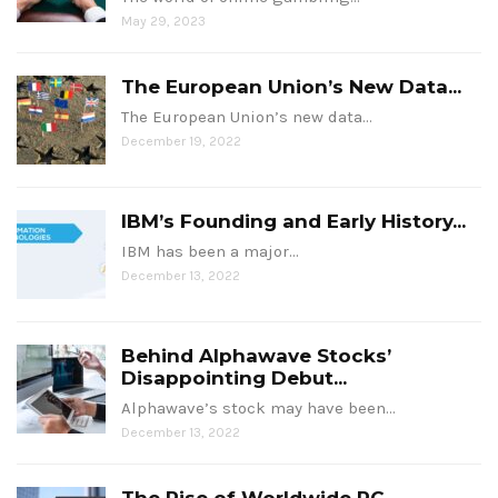
May 29, 2023
The European Union’s New Data...
The European Union’s new data…
December 19, 2022
IBM’s Founding and Early History...
IBM has been a major…
December 13, 2022
Behind Alphawave Stocks’
Disappointing Debut...
Alphawave’s stock may have been…
December 13, 2022