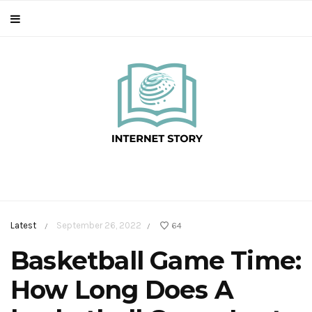
Latest
September 26, 2022
64
/
/
Basketball Game Time:
How Long Does A