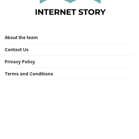
About the team
Contact Us
Privacy Policy
Terms and Conditions