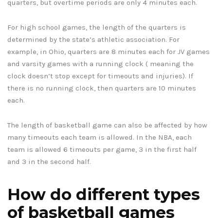
quarters, but overtime periods are only 4 minutes each.
For high school games, the length of the quarters is
determined by the state’s athletic association. For
example, in Ohio, quarters are 8 minutes each for JV games
and varsity games with a running clock ( meaning the
clock doesn’t stop except for timeouts and injuries). If
there is no running clock, then quarters are 10 minutes
each.
The length of basketball game can also be affected by how
many timeouts each team is allowed. In the NBA, each
team is allowed 6 timeouts per game, 3 in the first half
and 3 in the second half.
How do different types
of basketball games