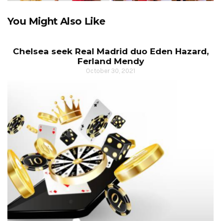
You Might Also Like
Chelsea seek Real Madrid duo Eden Hazard,
Ferland Mendy
October 30, 2021