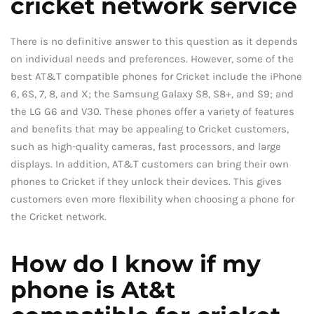
cricket network service
There is no definitive answer to this question as it depends
on individual needs and preferences. However, some of the
best AT&T compatible phones for Cricket include the iPhone
6, 6S, 7, 8, and X; the Samsung Galaxy S8, S8+, and S9; and
the LG G6 and V30. These phones offer a variety of features
and benefits that may be appealing to Cricket customers,
such as high-quality cameras, fast processors, and large
displays. In addition, AT&T customers can bring their own
phones to Cricket if they unlock their devices. This gives
customers even more flexibility when choosing a phone for
the Cricket network.
How do I know if my
phone is At&t