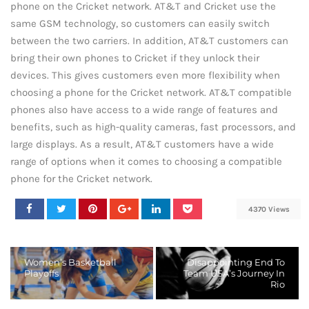
phone on the Cricket network. AT&T and Cricket use the
same GSM technology, so customers can easily switch
between the two carriers. In addition, AT&T customers can
bring their own phones to Cricket if they unlock their
devices. This gives customers even more flexibility when
choosing a phone for the Cricket network. AT&T compatible
phones also have access to a wide range of features and
benefits, such as high-quality cameras, fast processors, and
large displays. As a result, AT&T customers have a wide
range of options when it comes to choosing a compatible
phone for the Cricket network.
4370 Views
Women’s Basketball
Disappointing End To
Playoffs
Team USA’s Journey In
Rio