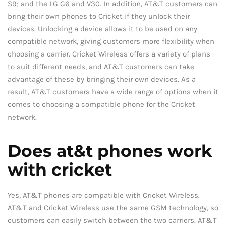
S9; and the LG G6 and V30. In addition, AT&T customers can
bring their own phones to Cricket if they unlock their
devices. Unlocking a device allows it to be used on any
compatible network, giving customers more flexibility when
choosing a carrier. Cricket Wireless offers a variety of plans
to suit different needs, and AT&T customers can take
advantage of these by bringing their own devices. As a
result, AT&T customers have a wide range of options when it
comes to choosing a compatible phone for the Cricket
network.
Does at&t phones work
with cricket
Yes, AT&T phones are compatible with Cricket Wireless.
AT&T and Cricket Wireless use the same GSM technology, so
customers can easily switch between the two carriers. AT&T