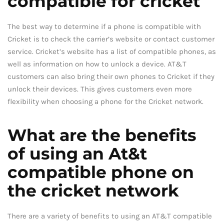
compatible for cricket
The best way to determine if a phone is compatible with
Cricket is to check the carrier’s website or contact customer
service. Cricket’s website has a list of compatible phones, as
well as information on how to unlock a device. AT&T
customers can also bring their own phones to Cricket if they
unlock their devices. This gives customers even more
flexibility when choosing a phone for the Cricket network.
What are the benefits
of using an At&t
compatible phone on
the cricket network
There are a variety of benefits to using an AT&T compatible