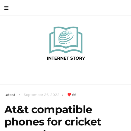
Latest
September 26, 2022
66
/
/
At&t compatible
phones for cricket