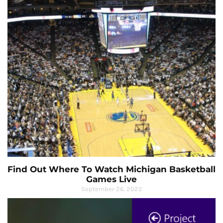
Find Out Where To Watch Michigan Basketball
Games Live
September 26, 2022