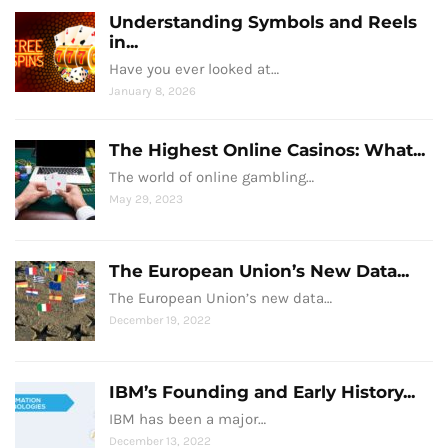
Understanding Symbols and Reels
in...
Have you ever looked at…
January 8, 2026
The Highest Online Casinos: What...
The world of online gambling…
May 29, 2023
The European Union’s New Data...
The European Union’s new data…
December 19, 2022
IBM’s Founding and Early History...
IBM has been a major…
December 13, 2022