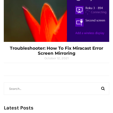
Troubleshooter: How To Fix Miracast Error
Screen Mirroring
October 12, 2021
Latest Posts