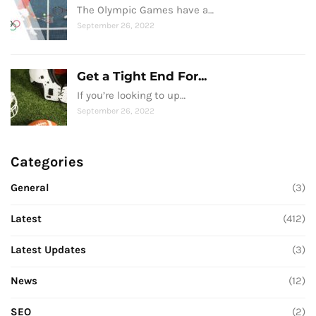
The Olympic Games have a…
September 26, 2022
Get a Tight End For...
If you’re looking to up…
September 26, 2022
Categories
General
(3)
Latest
(412)
Latest Updates
(3)
News
(12)
SEO
(2)