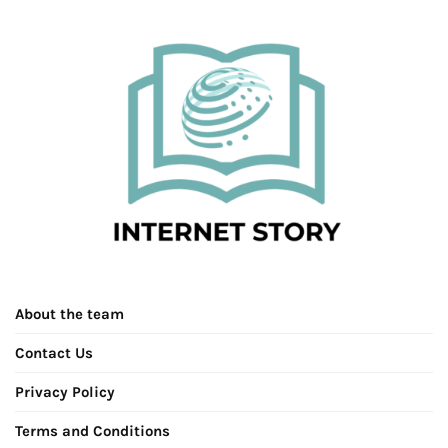
About the team
Contact Us
Privacy Policy
Terms and Conditions