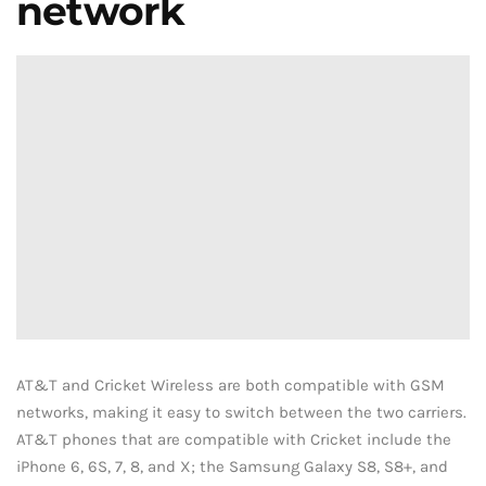
network
AT&T and Cricket Wireless are both compatible with GSM
networks, making it easy to switch between the two carriers.
AT&T phones that are compatible with Cricket include the
iPhone 6, 6S, 7, 8, and X; the Samsung Galaxy S8, S8+, and