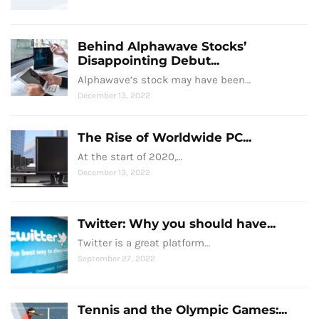
Behind Alphawave Stocks’
Disappointing Debut...
Alphawave’s stock may have been…
December 13, 2022
The Rise of Worldwide PC...
At the start of 2020,…
December 13, 2022
Twitter: Why you should have...
Twitter is a great platform…
September 27, 2022
Tennis and the Olympic Games:...