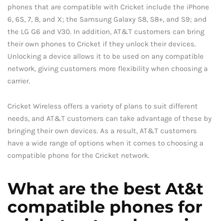
phones that are compatible with Cricket include the iPhone
6, 6S, 7, 8, and X; the Samsung Galaxy S8, S8+, and S9; and
the LG G6 and V30. In addition, AT&T customers can bring
their own phones to Cricket if they unlock their devices.
Unlocking a device allows it to be used on any compatible
network, giving customers more flexibility when choosing a
carrier.
Cricket Wireless offers a variety of plans to suit different
needs, and AT&T customers can take advantage of these by
bringing their own devices. As a result, AT&T customers
have a wide range of options when it comes to choosing a
compatible phone for the Cricket network.
What are the best At&t
compatible phones for