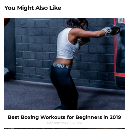
You Might Also Like
Best Boxing Workouts for Beginners in 2019
September 26, 2022