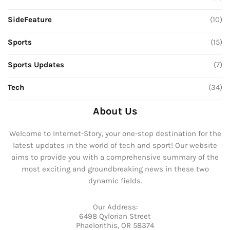
SideFeature
(10)
Sports
(15)
Sports Updates
(7)
Tech
(34)
About Us
Welcome to Internet-Story, your one-stop destination for the
latest updates in the world of tech and sport! Our website
aims to provide you with a comprehensive summary of the
most exciting and groundbreaking news in these two
dynamic fields.
Our Address:
6498 Qylorian Street
Phaelorithis, OR 58374