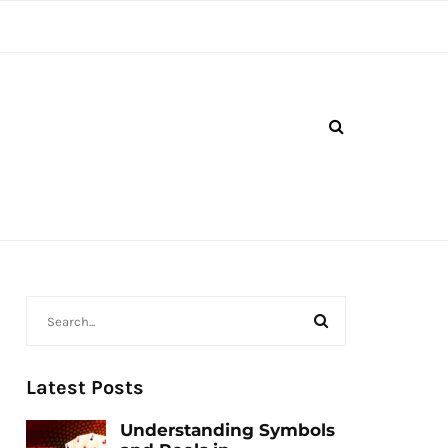
Latest Posts
Understanding Symbols