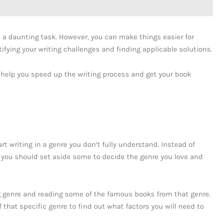
be a daunting task. However, you can make things easier for
tifying your writing challenges and finding applicable solutions.
ll help you speed up the writing process and get your book
rt writing in a genre you don’t fully understand. Instead of
 you should set aside some to decide the genre you love and
ing genre and reading some of the famous books from that genre.
 that specific genre to find out what factors you will need to