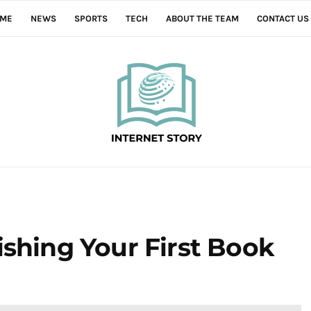
ME
NEWS
SPORTS
TECH
ABOUT THE TEAM
CONTACT US
ishing Your First Book