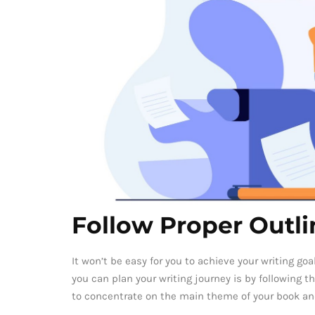
Follow Proper Outli
It won’t be easy for you to achieve your writing goa
you can plan your writing journey is by following th
to concentrate on the main theme of your book an