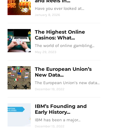
and Reels in...
Have you ever looked at…
January 8, 2026
The Highest Online
Casinos: What...
The world of online gambling…
May 29, 2023
The European Union’s
New Data...
The European Union’s new data…
December 19, 2022
IBM’s Founding and
Early History...
IBM has been a major…
December 13, 2022