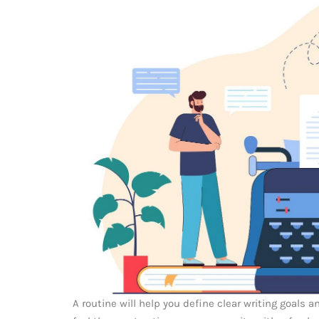
A routine will help you define clear writing goals