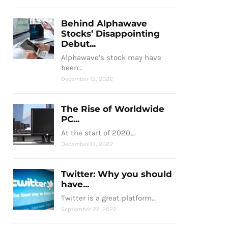
Behind Alphawave
Stocks’ Disappointing
Debut...
Alphawave’s stock may have
been…
December 13, 2022
The Rise of Worldwide
PC...
At the start of 2020,…
December 13, 2022
Twitter: Why you should
have...
Twitter is a great platform…
September 27, 2022