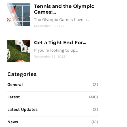
Tennis and the Olympic
Games:...
The Olympic Games have a…
September 26, 2022
Get a Tight End For...
If you’re looking to up…
September 26, 2022
Categories
General
(3)
Latest
(410)
Latest Updates
(3)
News
(12)