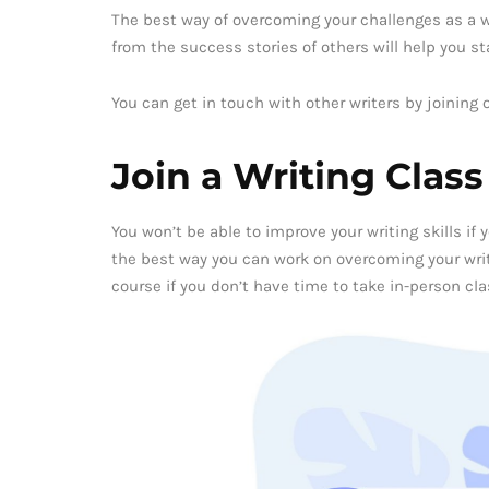
The best way of overcoming your challenges as a wri
from the success stories of others will help you s
You can get in touch with other writers by joining 
Join a Writing Class
You won’t be able to improve your writing skills if 
the best way you can work on overcoming your writi
course if you don’t have time to take in-person cla