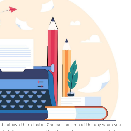
 and achieve them faster. Choose the time of the day when you