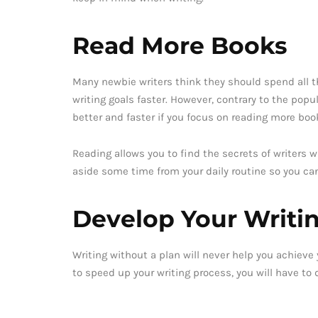
Read More Books
Many newbie writers think they should spend all th
writing goals faster. However, contrary to the popul
better and faster if you focus on reading more boo
Reading allows you to find the secrets of writers
aside some time from your daily routine so you ca
Develop Your Writi
Writing without a plan will never help you achieve y
to speed up your writing process, you will have to d