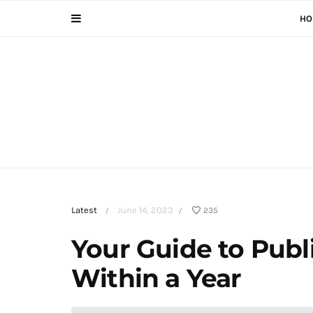
HO
Latest
June 14, 2023
235
/
/
Your Guide to Publ
Within a Year