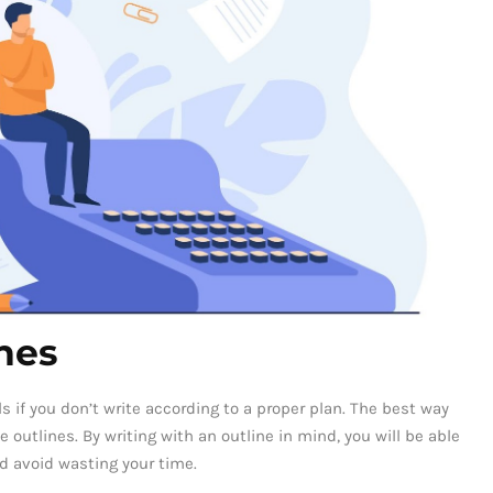
nes
ls if you don’t write according to a proper plan. The best way
e outlines. By writing with an outline in mind, you will be able
d avoid wasting your time.