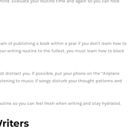
 mind. Evaluate your routine time and again so you can hold
am of publishing a book within a year if you don’t learn how to
our writing routine to the fullest, you must learn how to block
t distract you. If possible, put your phone on the “Airplane
istening to music if songs disturb your thought patterns and
outine so you can feel fresh when writing and stay hydrated.
riters