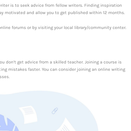
ter is to seek advice from fellow writers. Finding inspiration
tay motivated and allow you to get published within 12 months.
online forums or by visiting your local library/community center.
you don’t get advice from a skilled teacher. Joining a course is
ng mistakes faster. You can consider joining an online writing
sses.