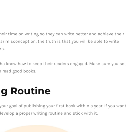
eir time on writing so they can write better and achieve their
ar misconception, the truth is that you will be able to write
ks.
 who know how to keep their readers engaged. Make sure you set
n read good books.
ng Routine
our goal of publishing your first book within a year. If you want
evelop a proper writing routine and stick with it.