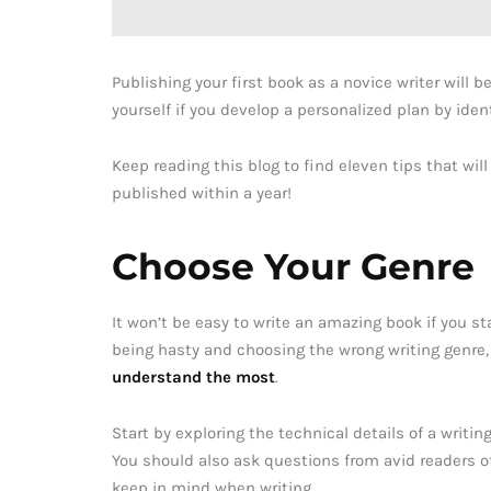
Publishing your first book as a novice writer will 
yourself if you develop a personalized plan by iden
Keep reading this blog to find eleven tips that wi
published within a year!
Choose Your Genre
It won’t be easy to write an amazing book if you sta
being hasty and choosing the wrong writing genre,
understand the most
.
Start by exploring the technical details of a writ
You should also ask questions from avid readers of
keep in mind when writing.