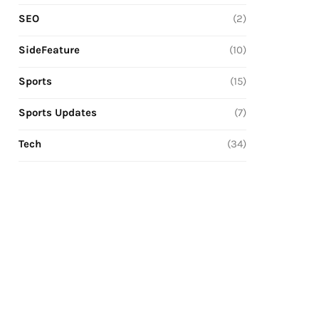
SEO
(2)
SideFeature
(10)
Sports
(15)
Sports Updates
(7)
Tech
(34)