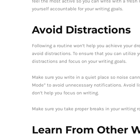
feel the most active so you can write with a fresh
yourself accountable for your writing goals.
Avoid Distractions
Following a routine won’t help you achieve your dre
avoid distractions. To ensure that you can utilize y
distractions and focus on your writing goals.
Make sure you write in a quiet place so noise canno
Mode” to avoid unnecessary notifications. Avoid l
don’t help you focus on writing.
Make sure you take proper breaks in your writing r
Learn From Other W