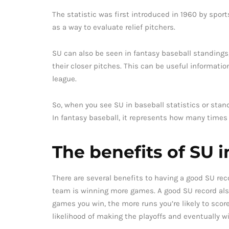
The statistic was first introduced in 1960 by spo
as a way to evaluate relief pitchers.
SU can also be seen in fantasy baseball standin
their closer pitches. This can be useful informatio
league.
So, when you see SU in baseball statistics or standi
In fantasy baseball, it represents how many times
The benefits of SU i
There are several benefits to having a good SU rec
team is winning more games. A good SU record also 
games you win, the more runs you’re likely to score 
likelihood of making the playoffs and eventually w