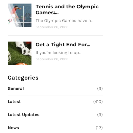
Tennis and the Olympic
Games:...
The Olympic Games have a…
September 26, 2022
Get a Tight End For...
If you’re looking to up…
September 26, 2022
Categories
General
(3)
Latest
(410)
Latest Updates
(3)
News
(12)