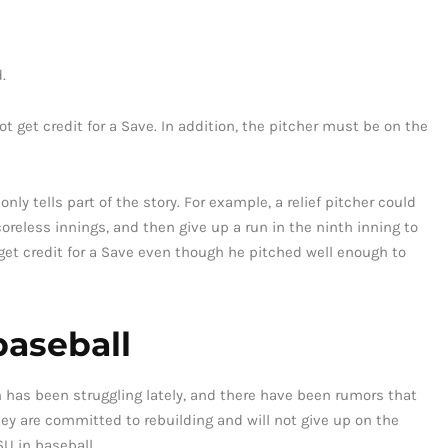
.
ot get credit for a Save. In addition, the pitcher must be on the
nly tells part of the story. For example, a relief pitcher could
oreless innings, and then give up a run in the ninth inning to
 get credit for a Save even though he pitched well enough to
baseball
m has been struggling lately, and there have been rumors that
ey are committed to rebuilding and will not give up on the
SU in baseball.