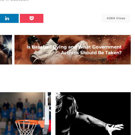
4364 Views
Is Baseball Dying and What Government
Actions Should Be Taken?