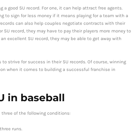
 a good SU record. For one, it can help attract free agents.
ng to sign for less money if it means playing for a team with a
cords can also help couples negotiate contracts with their
oor SU record, they may have to pay their players more money to
s an excellent SU record, they may be able to get away with
 to strive for success in their SU records. Of course, winning
tion when it comes to building a successful franchise in
 in baseball
 three of the following conditions:
three runs.