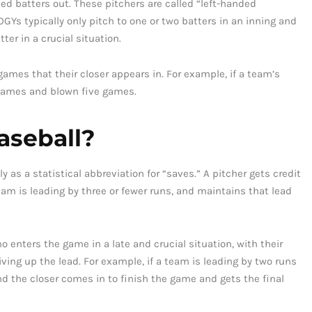
ded batters out. These pitchers are called “left-handed
GYs typically only pitch to one or two batters in an inning and
ter in a crucial situation.
games that their closer appears in. For example, if a team’s
 games and blown five games.
aseball?
as a statistical abbreviation for “saves.” A pitcher gets credit
am is leading by three or fewer runs, and maintains that lead
ho enters the game in a late and crucial situation, with their
ving up the lead. For example, if a team is leading by two runs
nd the closer comes in to finish the game and gets the final