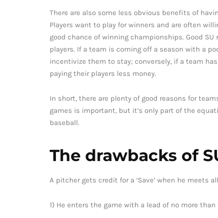
There are also some less obvious benefits of having
Players want to play for winners and are often willi
good chance of winning championships. Good SU re
players. If a team is coming off a season with a p
incentivize them to stay; conversely, if a team ha
paying their players less money.
In short, there are plenty of good reasons for teams
games is important, but it’s only part of the equa
baseball.
The drawbacks of SU
A pitcher gets credit for a ‘Save’ when he meets all
1) He enters the game with a lead of no more than 