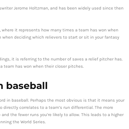
rtswriter Jerome Holtzman, and has been widely used since then
gs, where it represents how many times a team has won when
n when deciding which relievers to start or sit in your fantasy
ngs, it is referring to the number of saves a relief pitcher has.
 a team has won when their closer pitches.
n baseball
ord in baseball. Perhaps the most obvious is that it means your
directly correlates to a team’s run differential. The more
and the fewer runs you’re likely to allow. This leads to a higher
inning the World Series.