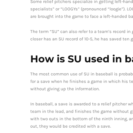
Some relief pitchers specialize in getting left-han
specialists” or “LOOGYs” (pronounced “loogie”). LOO
are brought into the game to face a left-handed bat
The term “SU” can also refer to a team’s record in 
closer has an SU record of 10-5, he has saved ten
How is SU used in b
The most common use of SU in baseball is probably 
for a save when he finishes a game in which his te
without giving up the information.
In baseball, a save is awarded to a relief pitcher w
team in the lead, and finishes the game without gi
with two outs in the bottom of the ninth inning, a
out, they would be credited with a save.