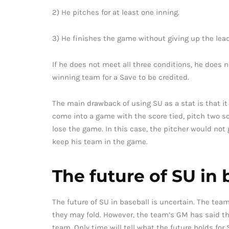
2) He pitches for at least one inning.
3) He finishes the game without giving up the lead
If he does not meet all three conditions, he does n
winning team for a Save to be credited.
The main drawback of using SU as a stat is that it o
come into a game with the score tied, pitch two sc
lose the game. In this case, the pitcher would not
keep his team in the game.
The future of SU in 
The future of SU in baseball is uncertain. The tea
they may fold. However, the team’s GM has said th
team. Only time will tell what the future holds for 