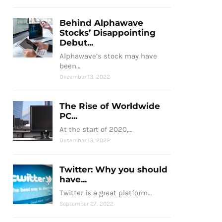
Behind Alphawave
Stocks’ Disappointing
Debut...
Alphawave’s stock may have
been…
December 13, 2022
The Rise of Worldwide
PC...
At the start of 2020,…
December 13, 2022
Twitter: Why you should
have...
Twitter is a great platform…
September 27, 2022