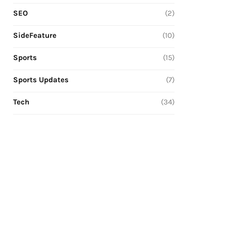
SEO
(2)
SideFeature
(10)
Sports
(15)
Sports Updates
(7)
Tech
(34)