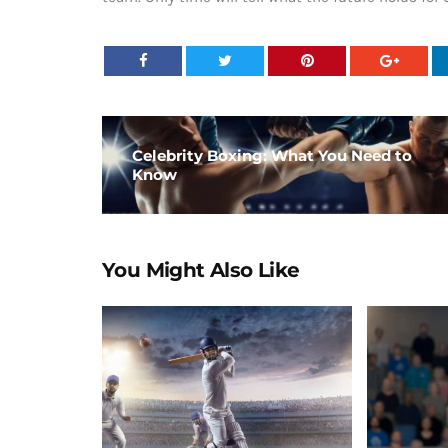
Celebrity Boxing: What You Need to
Know
You Might Also Like