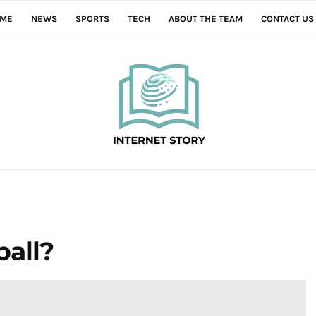
ME
NEWS
SPORTS
TECH
ABOUT THE TEAM
CONTACT US
ball?