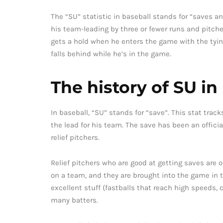
The “SU” statistic in baseball stands for “saves a
his team-leading by three or fewer runs and pitches
gets a hold when he enters the game with the tying
falls behind while he’s in the game.
The history of SU in
In baseball, “SU” stands for “save”. This stat tra
the lead for his team. The save has been an officia
relief pitchers.
Relief pitchers who are good at getting saves are of
on a team, and they are brought into the game in th
excellent stuff (fastballs that reach high speeds, 
many batters.