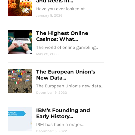
and Reels in...
Have you ever looked at…
January 8, 2026
The Highest Online
Casinos: What...
The world of online gambling…
May 29, 2023
The European Union’s
New Data...
The European Union’s new data…
December 19, 2022
IBM’s Founding and
Early History...
IBM has been a major…
December 13, 2022