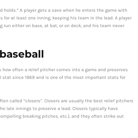
nd holds.” A player gets a save when he enters the game with
 for at least one inning, keeping his team in the lead. A player
 run either on base, at bat, or on deck, and his team never
 baseball
cks how often a relief pitcher comes into a game and preserves
l stat since 1969 and is one of the most important stats for
ten called “closers”. Closers are usually the best relief pitchers
e late innings to preserve a lead. Closers typically have
compelling breaking pitches, etc.), and they often strike out