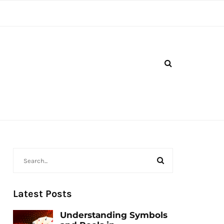
Latest Posts
Understanding Symbols