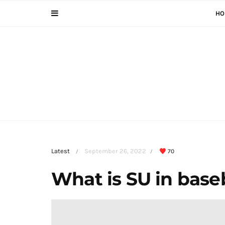
HO
Latest
September 26, 2022
70
/
/
What is SU in base