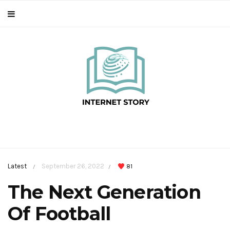
Latest
September 26, 2022
81
/
/
The Next Generation
Of Football