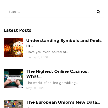
Latest Posts
Understanding Symbols and Reels
in...
Have you ever looked at…
January 8, 2026
The Highest Online Casinos:
What...
The world of online gambling…
May 29, 2023
The European Union’s New Data...