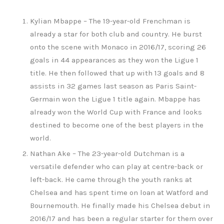
Kylian Mbappe – The 19-year-old Frenchman is
already a star for both club and country. He burst
onto the scene with Monaco in 2016/17, scoring 26
goals in 44 appearances as they won the Ligue 1
title. He then followed that up with 13 goals and 8
assists in 32 games last season as Paris Saint-
Germain won the Ligue 1 title again. Mbappe has
already won the World Cup with France and looks
destined to become one of the best players in the
world.
Nathan Ake – The 23-year-old Dutchman is a
versatile defender who can play at centre-back or
left-back. He came through the youth ranks at
Chelsea and has spent time on loan at Watford and
Bournemouth. He finally made his Chelsea debut in
2016/17 and has been a regular starter for them over