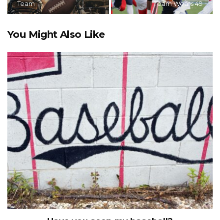
Team
Team Wears 49
You Might Also Like