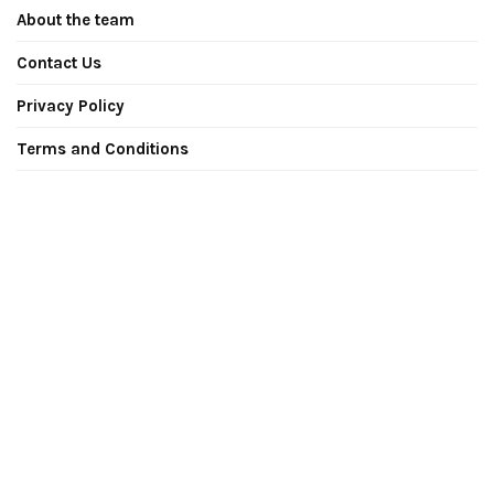
About the team
Contact Us
Privacy Policy
Terms and Conditions