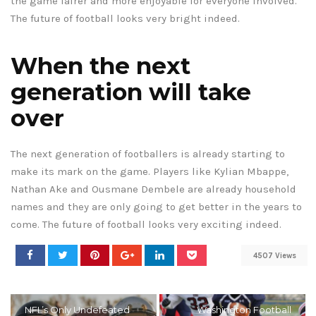
the game fairer and more enjoyable for everyone involved.
The future of football looks very bright indeed.
When the next
generation will take
over
The next generation of footballers is already starting to
make its mark on the game. Players like Kylian Mbappe,
Nathan Ake and Ousmane Dembele are already household
names and they are only going to get better in the years to
come. The future of football looks very exciting indeed.
4507 Views
NFL’s Only Undefeated
Washington Football