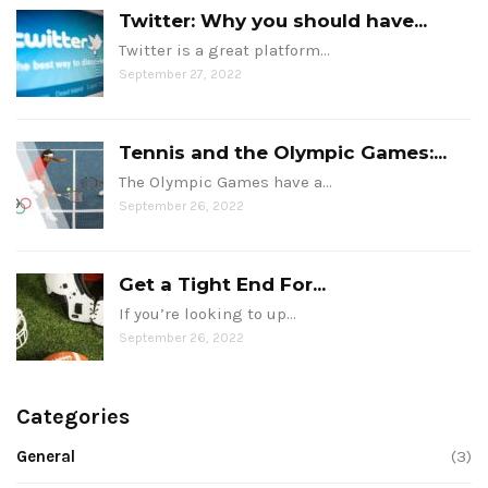
Twitter: Why you should have...
Twitter is a great platform…
September 27, 2022
Tennis and the Olympic Games:...
The Olympic Games have a…
September 26, 2022
Get a Tight End For...
If you’re looking to up…
September 26, 2022
Categories
General
(3)