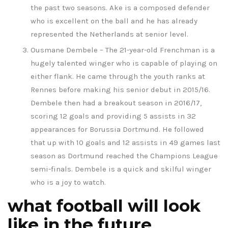
the past two seasons. Ake is a composed defender
who is excellent on the ball and he has already
represented the Netherlands at senior level.
Ousmane Dembele – The 21-year-old Frenchman is a
hugely talented winger who is capable of playing on
either flank. He came through the youth ranks at
Rennes before making his senior debut in 2015/16.
Dembele then had a breakout season in 2016/17,
scoring 12 goals and providing 5 assists in 32
appearances for Borussia Dortmund. He followed
that up with 10 goals and 12 assists in 49 games last
season as Dortmund reached the Champions League
semi-finals. Dembele is a quick and skilful winger
who is a joy to watch.
what football will look
like in the future