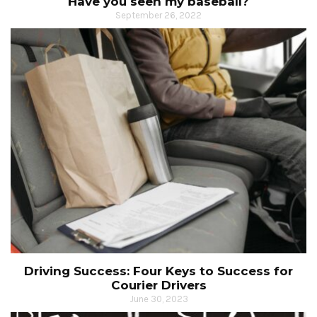
Have you seen my baseball?
September 26, 2022
Driving Success: Four Keys to Success for
Courier Drivers
June 30, 2023