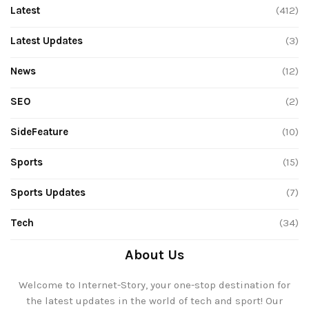
Latest
(412)
Latest Updates
(3)
News
(12)
SEO
(2)
SideFeature
(10)
Sports
(15)
Sports Updates
(7)
Tech
(34)
About Us
Welcome to Internet-Story, your one-stop destination for
the latest updates in the world of tech and sport! Our