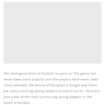
The next generation of football is upon us. The game has
never been more popular and the players have never been
more talented. The future of the sport is bright and there
are many exciting young players to watch out for. Here are
just a few of the most promising young players in the
world of football.