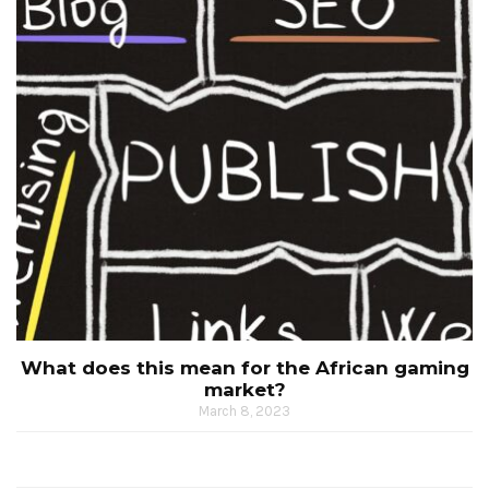
What does this mean for the African gaming
market?
March 8, 2023