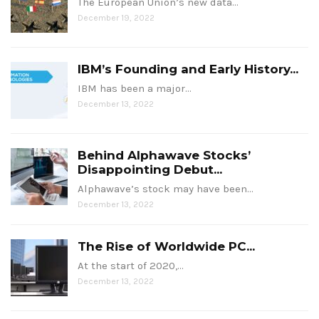
The European Union’s new data…
December 19, 2022
IBM’s Founding and Early History...
IBM has been a major…
December 13, 2022
Behind Alphawave Stocks’
Disappointing Debut...
Alphawave’s stock may have been…
December 13, 2022
The Rise of Worldwide PC...
At the start of 2020,…
December 13, 2022