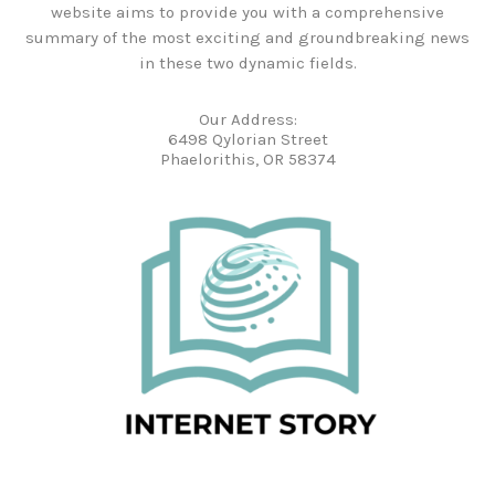
website aims to provide you with a comprehensive
summary of the most exciting and groundbreaking news
in these two dynamic fields.
Our Address:
6498 Qylorian Street
Phaelorithis, OR 58374