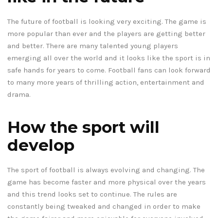
The future of football is looking very exciting. The game is
more popular than ever and the players are getting better
and better. There are many talented young players
emerging all over the world and it looks like the sport is in
safe hands for years to come. Football fans can look forward
to many more years of thrilling action, entertainment and
drama.
How the sport will
develop
The sport of football is always evolving and changing. The
game has become faster and more physical over the years
and this trend looks set to continue. The rules are
constantly being tweaked and changed in order to make