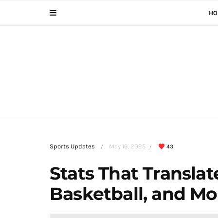
HO
Sports Updates
May 16, 2025
43
/
/
Stats That Translat
Basketball, and Mo