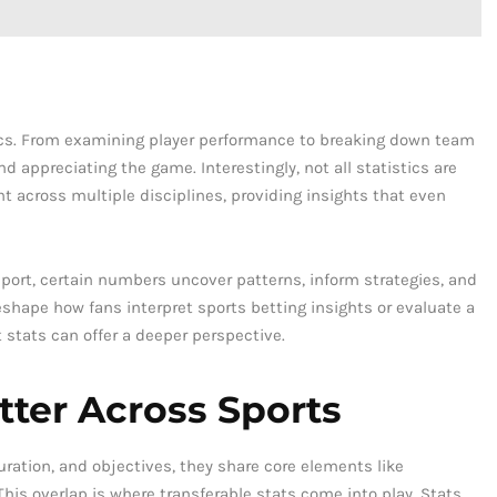
ics. From examining player performance to breaking down team
d appreciating the game. Interestingly, not all statistics are
t across multiple disciplines, providing insights that even
 sport, certain numbers uncover patterns, inform strategies, and
shape how fans interpret sports betting insights or evaluate a
t stats can offer a deeper perspective.
ter Across Sports
uration, and objectives, they share core elements like
is overlap is where transferable stats come into play. Stats