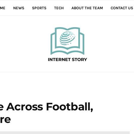
ME
NEWS
SPORTS
TECH
ABOUT THE TEAM
CONTACT US
e Across Football,
re