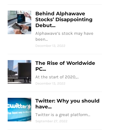
Behind Alphawave
Stocks’ Disappointing
Debut...
Alphawave’s stock may have
been…
December 13, 2022
The Rise of Worldwide
PC...
At the start of 2020,…
December 13, 2022
Twitter: Why you should
have...
Twitter is a great platform…
September 27, 2022