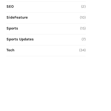
SEO
(2)
SideFeature
(10)
Sports
(15)
Sports Updates
(7)
Tech
(34)