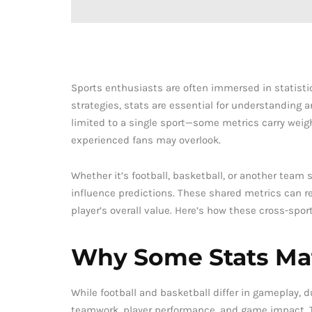
Sports enthusiasts are often immersed in statist
strategies, stats are essential for understanding an
limited to a single sport—some metrics carry weigh
experienced fans may overlook.
Whether it’s football, basketball, or another team
influence predictions. These shared metrics can re
player’s overall value. Here’s how these cross-spor
Why Some Stats Mat
While football and basketball differ in gameplay, d
teamwork, player performance, and game impact. Th