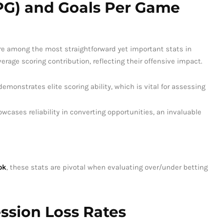
PPG) and Goals Per Game
re among the most straightforward yet important stats in
erage scoring contribution, reflecting their offensive impact.
monstrates elite scoring ability, which is vital for assessing
wcases reliability in converting opportunities, an invaluable
ok
, these stats are pivotal when evaluating over/under betting
ssion Loss Rates