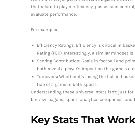
that relate to player efficiency, possession control
evaluate performance.
For example:
Efficiency Ratings: Efficiency is critical in bas
Rating (PER). Interestingly, a similar mindset is
Scoring Contribution: Goals in football and poin
both reveal a player’s impact on the game’s ou
Turnovers: Whether it’s losing the ball in basket
tide of a game in both sports.
Understanding these universal stats isn’t just for 
fantasy leagues, sports analytics companies, and 
Key Stats That Work