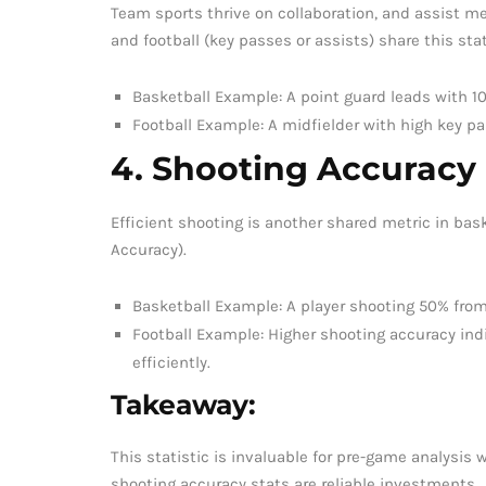
Team sports thrive on collaboration, and assist m
and football (key passes or assists) share this stat
Basketball Example: A point guard leads with 
Football Example: A midfielder with high key p
4. Shooting Accuracy
Efficient shooting is another shared metric in bask
Accuracy).
Basketball Example: A player shooting 50% from 
Football Example: Higher shooting accuracy ind
efficiently.
Takeaway:
This statistic is invaluable for pre-game analysis 
shooting accuracy stats are reliable investments.