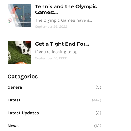
Tennis and the Olympic
Games:...
The Olympic Games have a…
September 26, 2022
Get a Tight End For...
If you’re looking to up…
September 26, 2022
Categories
General
(3)
Latest
(412)
Latest Updates
(3)
News
(12)