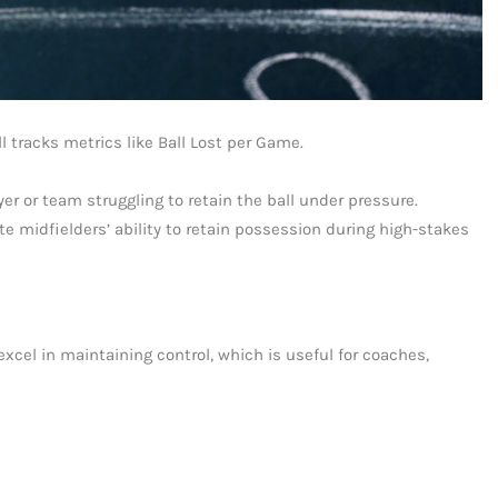
l tracks metrics like Ball Lost per Game.
er or team struggling to retain the ball under pressure.
te midfielders’ ability to retain possession during high-stakes
xcel in maintaining control, which is useful for coaches,