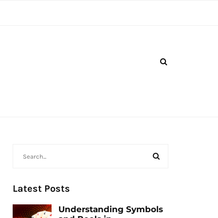
Latest Posts
Understanding Symbols