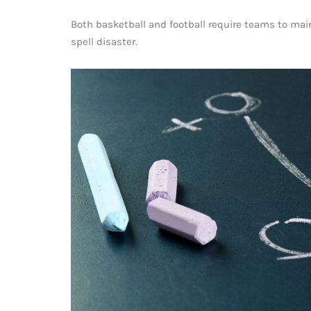
Both basketball and football require teams to mai
spell disaster.