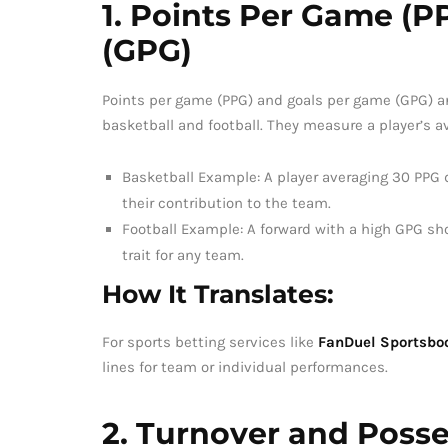
1. Points Per Game (
(GPG)
Points per game (PPG) and goals per game (GPG) a
basketball and football. They measure a player’s av
Basketball Example: A player averaging 30 PPG de
their contribution to the team.
Football Example: A forward with a high GPG sho
trait for any team.
How It Translates:
For sports betting services like
FanDuel Sportsbo
lines for team or individual performances.
2. Turnover and Posse