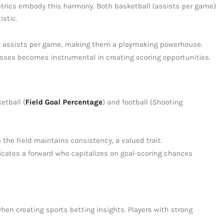
etrics embody this harmony. Both basketball (assists per game)
istic.
10 assists per game, making them a playmaking powerhouse.
asses becomes instrumental in creating scoring opportunities.
etball (
Field Goal Percentage
) and football (Shooting
the field maintains consistency, a valued trait.
icates a forward who capitalizes on goal-scoring chances
when creating sports betting insights. Players with strong