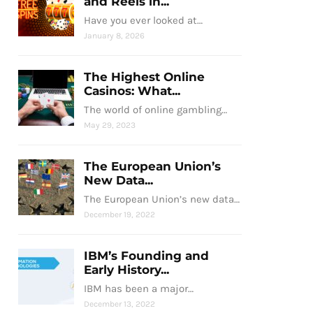
and Reels in...
Have you ever looked at…
January 8, 2026
The Highest Online
Casinos: What...
The world of online gambling…
May 29, 2023
The European Union’s
New Data...
The European Union’s new data…
December 19, 2022
IBM’s Founding and
Early History...
IBM has been a major…
December 13, 2022