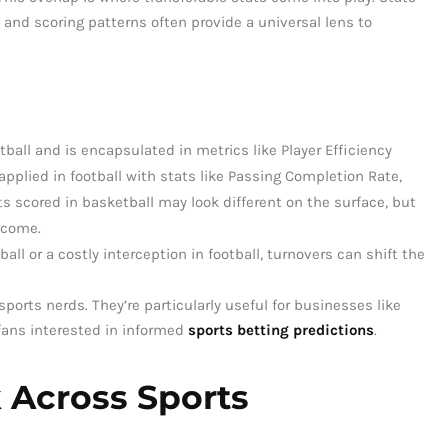
, and scoring patterns often provide a universal lens to
ketball and is encapsulated in metrics like Player Efficiency
 applied in football with stats like Passing Completion Rate,
ts scored in basketball may look different on the surface, but
tcome.
ball or a costly interception in football, turnovers can shift the
sports nerds. They’re particularly useful for businesses like
fans interested in informed
sports betting predictions
.
 Across Sports