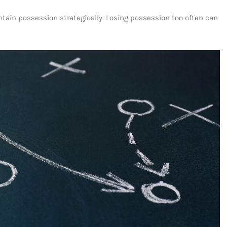
ntain possession strategically. Losing possession too often can