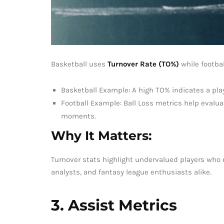
Basketball uses
Turnover Rate (TO%)
while footbal
Basketball Example: A high TO% indicates a play
Football Example: Ball Loss metrics help evalua
moments.
Why It Matters:
Turnover stats highlight undervalued players who e
analysts, and fantasy league enthusiasts alike.
3. Assist Metrics