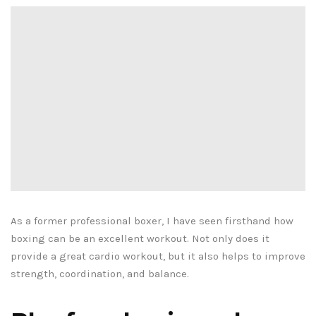
As a former professional boxer, I have seen firsthand how
boxing can be an excellent workout. Not only does it
provide a great cardio workout, but it also helps to improve
strength, coordination, and balance.