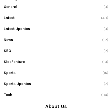
General
(3)
Latest
(411)
Latest Updates
(3)
News
(12)
SEO
(2)
SideFeature
(10)
Sports
(15)
Sports Updates
(7)
Tech
(34)
About Us