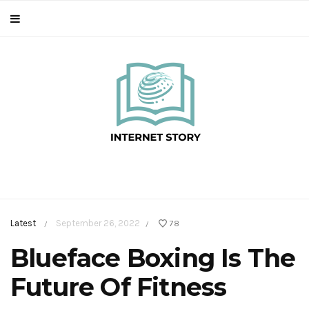
Latest
September 26, 2022
78
/
/
Blueface Boxing Is The
Future Of Fitness