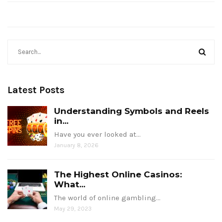
Latest Posts
Understanding Symbols and Reels
in...
Have you ever looked at…
January 8, 2026
The Highest Online Casinos:
What...
The world of online gambling…
May 29, 2023