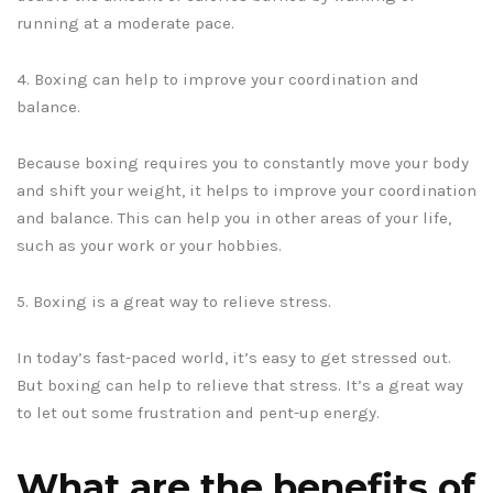
running at a moderate pace.
4. Boxing can help to improve your coordination and
balance.
Because boxing requires you to constantly move your body
and shift your weight, it helps to improve your coordination
and balance. This can help you in other areas of your life,
such as your work or your hobbies.
5. Boxing is a great way to relieve stress.
In today’s fast-paced world, it’s easy to get stressed out.
But boxing can help to relieve that stress. It’s a great way
to let out some frustration and pent-up energy.
What are the benefits of