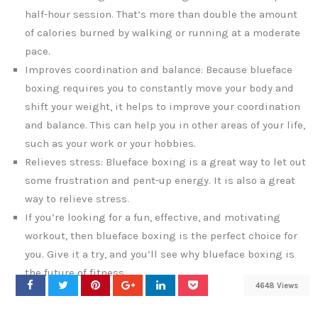
half-hour session. That’s more than double the amount
of calories burned by walking or running at a moderate
pace.
Improves coordination and balance: Because blueface
boxing requires you to constantly move your body and
shift your weight, it helps to improve your coordination
and balance. This can help you in other areas of your life,
such as your work or your hobbies.
Relieves stress: Blueface boxing is a great way to let out
some frustration and pent-up energy. It is also a great
way to relieve stress.
If you’re looking for a fun, effective, and motivating
workout, then blueface boxing is the perfect choice for
you. Give it a try, and you’ll see why blueface boxing is
the future of fitness.
4648 Views