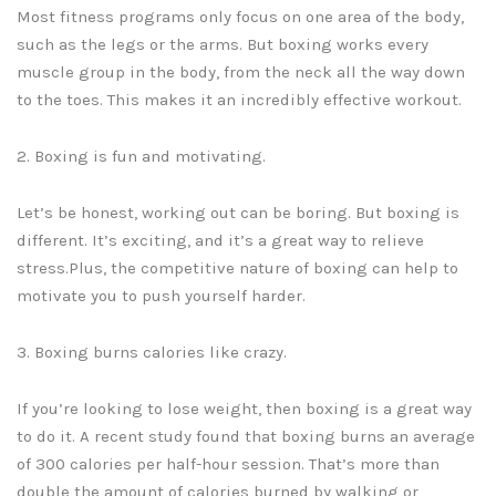
Most fitness programs only focus on one area of the body,
such as the legs or the arms. But boxing works every
muscle group in the body, from the neck all the way down
to the toes. This makes it an incredibly effective workout.
2. Boxing is fun and motivating.
Let’s be honest, working out can be boring. But boxing is
different. It’s exciting, and it’s a great way to relieve
stress.Plus, the competitive nature of boxing can help to
motivate you to push yourself harder.
3. Boxing burns calories like crazy.
If you’re looking to lose weight, then boxing is a great way
to do it. A recent study found that boxing burns an average
of 300 calories per half-hour session. That’s more than
double the amount of calories burned by walking or