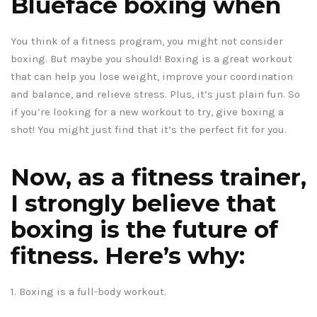
Blueface boxing when
You think of a fitness program, you might not consider
boxing. But maybe you should! Boxing is a great workout
that can help you lose weight, improve your coordination
and balance, and relieve stress. Plus, it’s just plain fun. So
if you’re looking for a new workout to try, give boxing a
shot! You might just find that it’s the perfect fit for you.
Now, as a fitness trainer,
I strongly believe that
boxing is the future of
fitness. Here’s why:
1. Boxing is a full-body workout.