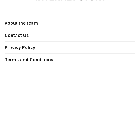
About the team
Contact Us
Privacy Policy
Terms and Conditions