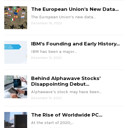
The European Union’s New Data...
The European Union’s new data…
December 19, 2022
IBM’s Founding and Early History...
IBM has been a major…
December 13, 2022
Behind Alphawave Stocks’
Disappointing Debut...
Alphawave’s stock may have been…
December 13, 2022
The Rise of Worldwide PC...
At the start of 2020,…