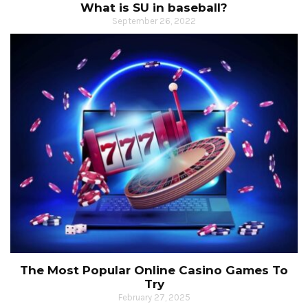
What is SU in baseball?
September 26, 2022
The Most Popular Online Casino Games To
Try
February 27, 2025