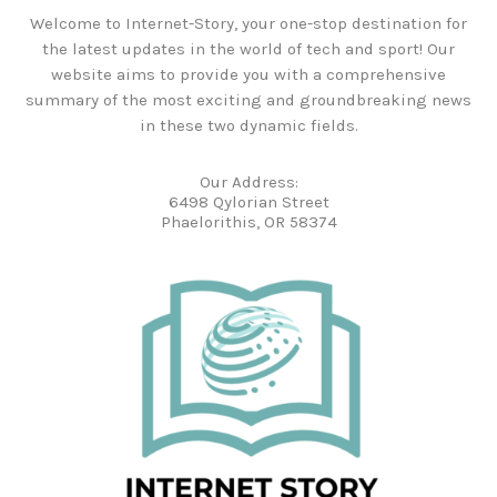
Welcome to Internet-Story, your one-stop destination for
the latest updates in the world of tech and sport! Our
website aims to provide you with a comprehensive
summary of the most exciting and groundbreaking news
in these two dynamic fields.
Our Address:
6498 Qylorian Street
Phaelorithis, OR 58374