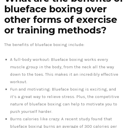
blueface boxing over
other forms of exercise
or training methods?
The benefits of blueface boxing include:
A full-body workout: Blueface boxing works every
muscle group in the body, from the neck all the way
down to the toes. This makes it an incredibly effective
workout.
Fun and motivating: Blueface boxing is exciting, and
it’s a great way to relieve stress. Plus, the competitive
nature of blueface boxing can help to motivate you to
push yourself harder.
Burns calories like crazy: A recent study found that
blueface boxing burns an average of 300 calories per