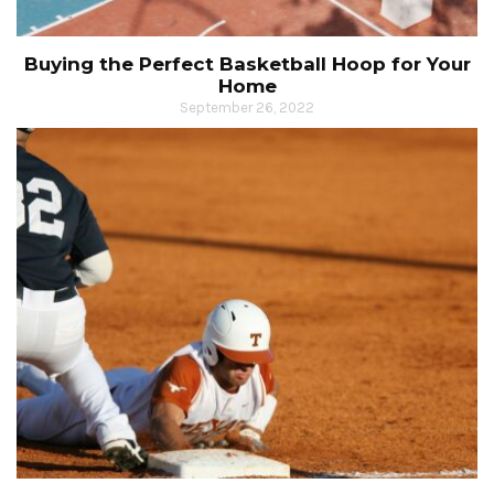
Buying the Perfect Basketball Hoop for Your
Home
September 26, 2022