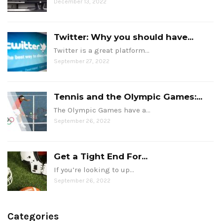
December 13, 2022
Twitter: Why you should have...
Twitter is a great platform…
September 27, 2022
Tennis and the Olympic Games:...
The Olympic Games have a…
September 26, 2022
Get a Tight End For...
If you’re looking to up…
September 26, 2022
Categories