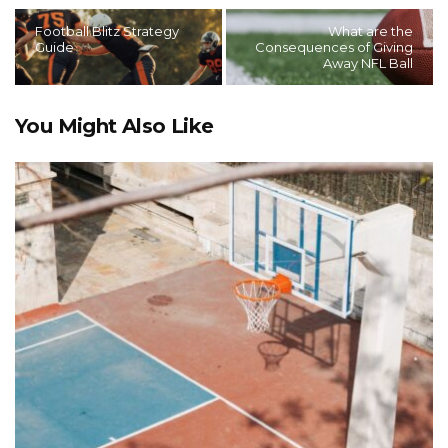
Football Blitz Strategy
What are the
Guide
Consequences of Giving
Away NFL Ball
You Might Also Like