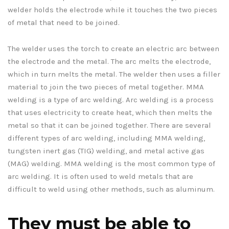
welder holds the electrode while it touches the two pieces
of metal that need to be joined.
The welder uses the torch to create an electric arc between
the electrode and the metal. The arc melts the electrode,
which in turn melts the metal. The welder then uses a filler
material to join the two pieces of metal together. MMA
welding is a type of arc welding. Arc welding is a process
that uses electricity to create heat, which then melts the
metal so that it can be joined together. There are several
different types of arc welding, including MMA welding,
tungsten inert gas (TIG) welding, and metal active gas
(MAG) welding. MMA welding is the most common type of
arc welding. It is often used to weld metals that are
difficult to weld using other methods, such as aluminum.
They must be able to