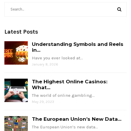
Latest Posts
Understanding Symbols and Reels
in...
Have you ever looked at…
January 8, 2026
The Highest Online Casinos:
What...
The world of online gambling…
May 29, 2023
The European Union’s New Data...
The European Union’s new data…