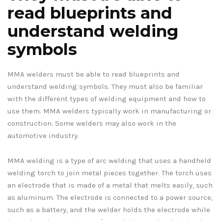
read blueprints and
understand welding
symbols
MMA welders must be able to read blueprints and
understand welding symbols. They must also be familiar
with the different types of welding equipment and how to
use them. MMA welders typically work in manufacturing or
construction. Some welders may also work in the
automotive industry.
MMA welding is a type of arc welding that uses a handheld
welding torch to join metal pieces together. The torch uses
an electrode that is made of a metal that melts easily, such
as aluminum. The electrode is connected to a power source,
such as a battery, and the welder holds the electrode while