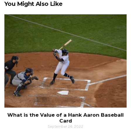
You Might Also Like
What is the Value of a Hank Aaron Baseball
Card
September 26, 2022