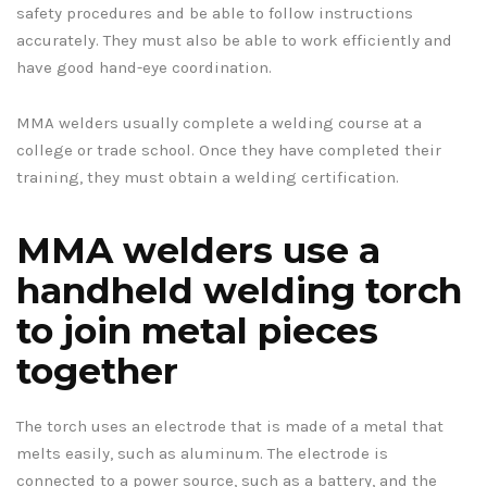
safety procedures and be able to follow instructions
accurately. They must also be able to work efficiently and
have good hand-eye coordination.
MMA welders usually complete a welding course at a
college or trade school. Once they have completed their
training, they must obtain a welding certification.
MMA welders use a
handheld welding torch
to join metal pieces
together
The torch uses an electrode that is made of a metal that
melts easily, such as aluminum. The electrode is
connected to a power source, such as a battery, and the