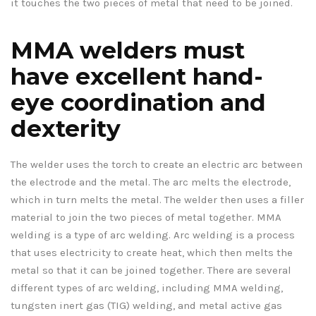
it touches the two pieces of metal that need to be joined.
MMA welders must
have excellent hand-
eye coordination and
dexterity
The welder uses the torch to create an electric arc between
the electrode and the metal. The arc melts the electrode,
which in turn melts the metal. The welder then uses a filler
material to join the two pieces of metal together. MMA
welding is a type of arc welding. Arc welding is a process
that uses electricity to create heat, which then melts the
metal so that it can be joined together. There are several
different types of arc welding, including MMA welding,
tungsten inert gas (TIG) welding, and metal active gas