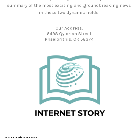
summary of the most exciting and groundbreaking news
in these two dynamic fields.
Our Address:
6498 Qylorian Street
Phaelorithis, OR 58374