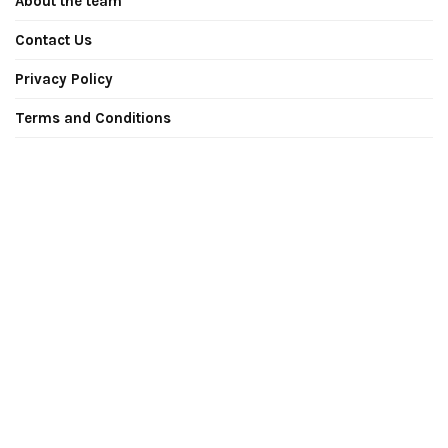
About the team
Contact Us
Privacy Policy
Terms and Conditions