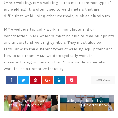
(MAG) welding. MMA welding is the most common type of
arc welding. It is often used to weld metals that are
difficult to weld using other methods, such as aluminum.
MMA welders typically work in manufacturing or
construction. MMA welders must be able to read blueprints
and understand welding symbols. They must also be
familiar with the different types of welding equipment and
how to use them. MMA welders typically work in
manufacturing or construction. Some welders may also
work in the automotive industry.
4415 Views
Tennis players to watch at
College Basketball: What
the 2020 Olympics
You Need to Know