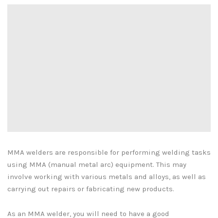
MMA welders are responsible for performing welding tasks
using MMA (manual metal arc) equipment. This may
involve working with various metals and alloys, as well as
carrying out repairs or fabricating new products.
As an MMA welder, you will need to have a good