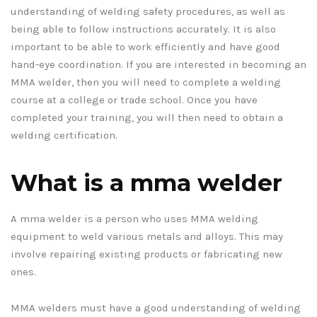
understanding of welding safety procedures, as well as
being able to follow instructions accurately. It is also
important to be able to work efficiently and have good
hand-eye coordination. If you are interested in becoming an
MMA welder, then you will need to complete a welding
course at a college or trade school. Once you have
completed your training, you will then need to obtain a
welding certification.
What is a mma welder
A mma welder is a person who uses MMA welding
equipment to weld various metals and alloys. This may
involve repairing existing products or fabricating new
ones.
MMA welders must have a good understanding of welding