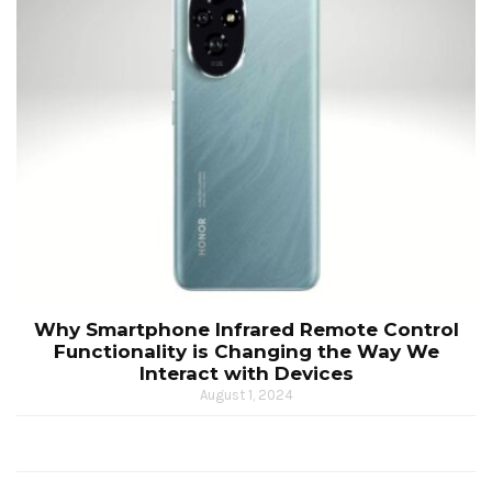
Why Smartphone Infrared Remote Control
Functionality is Changing the Way We
Interact with Devices
August 1, 2024