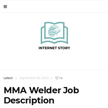
Latest
September 26, 2022
76
/
/
MMA Welder Job
Description