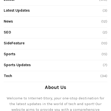
Latest Updates
(3)
News
(12)
SEO
(2)
SideFeature
(10)
Sports
(15)
Sports Updates
(7)
Tech
(34)
About Us
Welcome to Internet-Story, your one-stop destination for
the latest updates in the world of tech and sport! Our
website aims to provide you with a comprehensive