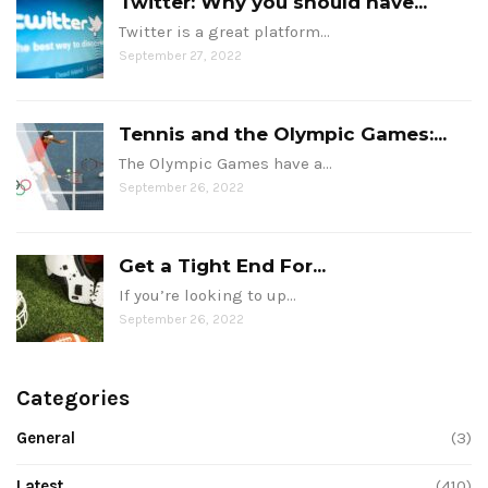
Twitter: Why you should have...
Twitter is a great platform…
September 27, 2022
Tennis and the Olympic Games:...
The Olympic Games have a…
September 26, 2022
Get a Tight End For...
If you’re looking to up…
September 26, 2022
Categories
General
(3)
Latest
(410)