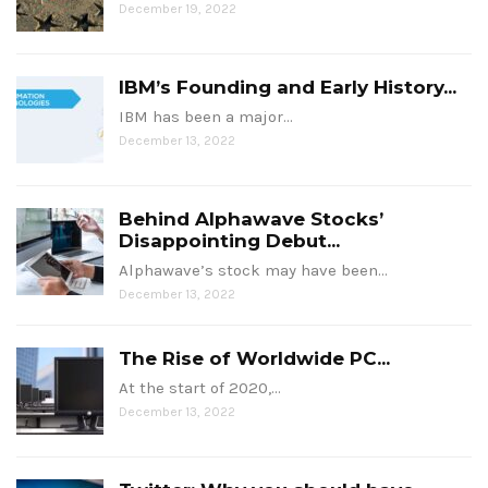
December 19, 2022
IBM’s Founding and Early History...
IBM has been a major…
December 13, 2022
Behind Alphawave Stocks’
Disappointing Debut...
Alphawave’s stock may have been…
December 13, 2022
The Rise of Worldwide PC...
At the start of 2020,…
December 13, 2022