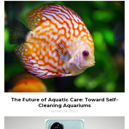
The Future of Aquatic Care: Toward Self-
Cleaning Aquariums
January 14, 2025