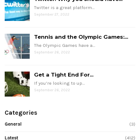
Twitter is a great platform…
September 27, 2022
Tennis and the Olympic Games:...
The Olympic Games have a…
September 26, 2022
Get a Tight End For...
If you’re looking to up…
September 26, 2022
Categories
General
(3)
Latest
(412)