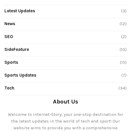
Latest Updates
(3)
News
(12)
SEO
(2)
SideFeature
(10)
Sports
(15)
Sports Updates
(7)
Tech
(34)
About Us
Welcome to Internet-Story, your one-stop destination for
the latest updates in the world of tech and sport! Our
website aims to provide you with a comprehensive