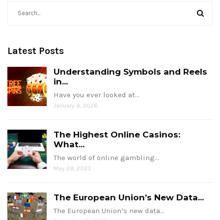
Latest Posts
Understanding Symbols and Reels
in...
Have you ever looked at…
January 8, 2026
The Highest Online Casinos:
What...
The world of online gambling…
May 29, 2023
The European Union’s New Data...
The European Union’s new data…