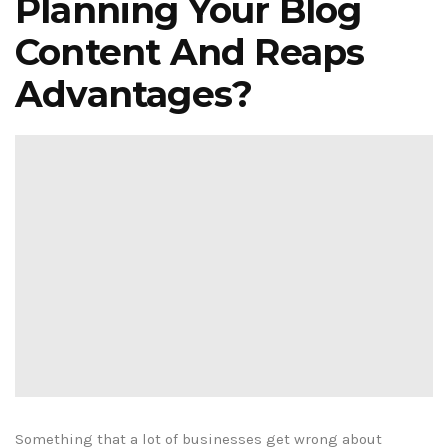
Planning Your Blog
Content And Reaps
Advantages?
Something that a lot of businesses get wrong about