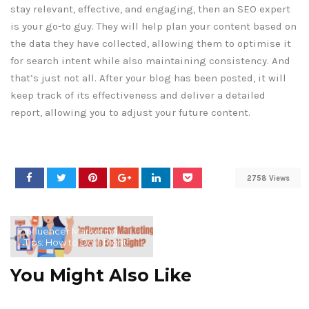
stay relevant, effective, and engaging, then an SEO expert
is your go-to guy. They will help plan your content based on
the data they have collected, allowing them to optimise it
for search intent while also maintaining consistency. And
that’s just not all. After your blog has been posted, it will
keep track of its effectiveness and deliver a detailed
report, allowing you to adjust your future content.
2758 Views
Influencer Marketing
Tips: How to Do It Right!
You Might Also Like