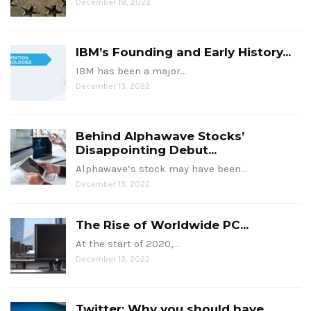
December 19, 2022
IBM’s Founding and Early History...
IBM has been a major…
December 13, 2022
Behind Alphawave Stocks’
Disappointing Debut...
Alphawave’s stock may have been…
December 13, 2022
The Rise of Worldwide PC...
At the start of 2020,…
December 13, 2022
Twitter: Why you should have...