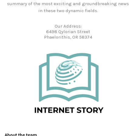
summary of the most exciting and groundbreaking news
in these two dynamic fields.
Our Address:
6498 Qylorian Street
Phaelorithis, OR 58374
About the team