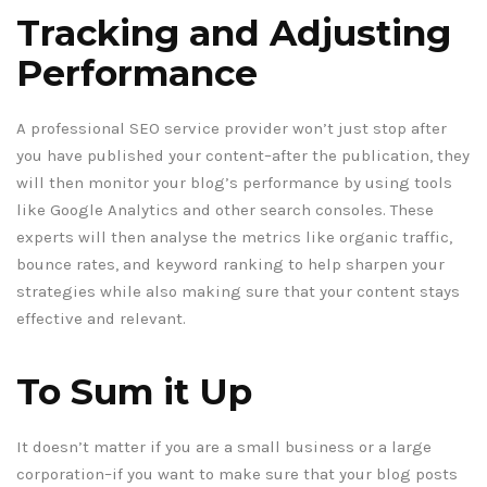
Tracking and Adjusting
Performance
A professional SEO service provider won’t just stop after
you have published your content–after the publication, they
will then monitor your blog’s performance by using tools
like Google Analytics and other search consoles. These
experts will then analyse the metrics like organic traffic,
bounce rates, and keyword ranking to help sharpen your
strategies while also making sure that your content stays
effective and relevant.
To Sum it Up
It doesn’t matter if you are a small business or a large
corporation–if you want to make sure that your blog posts