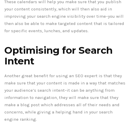
These calendars will help you make sure that you publish
your content consistently, which will then also aid in
improving your search engine visibility over time–you will
then also be able to make targeted content that is tailored
for specific events, lunches, and updates.
Optimising for Search
Intent
Another great benefit for using an SEO expert is that they
make sure that your content is made in a way that matches
your audience’s search intent–it can be anything from
information to navigation, they will make sure that they
make a blog post which addresses all of their needs and
concerns, while giving a helping hand in your search
engine ranking.