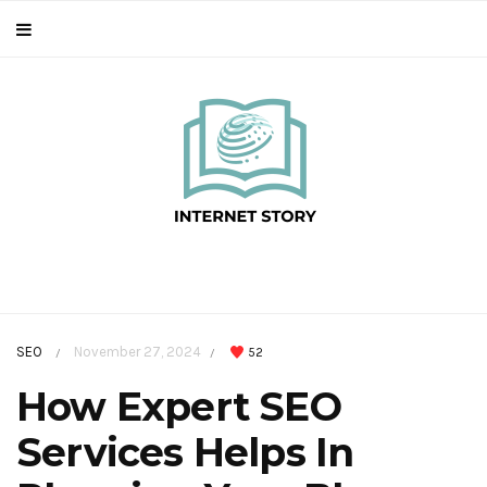
SEO
November 27, 2024
52
/
/
How Expert SEO
Services Helps In