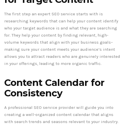
The first step an expert SEO service starts with is
researching keywords that can help your content identify
who your target audience is and what they are searching
for. They help your content by finding relevant, high-
volume keywords that align with your business goals–
making sure your content meets your audience’s intent
allows you to attract readers who are genuinely interested
in your offerings, leading to more organic traffic.
Content Calendar for
Consistency
A professional SEO service provider will guide you into
creating a well-organized content calendar that aligns
with search trends and seasons relevant to your industry.