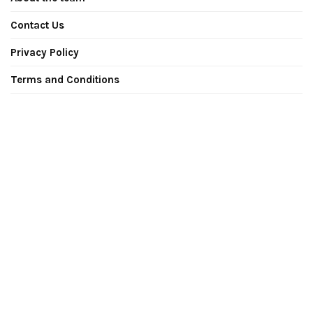
Contact Us
Privacy Policy
Terms and Conditions