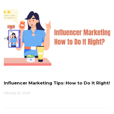
Influencer Marketing Tips: How to Do It Right!
February 22, 2025