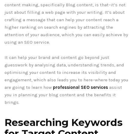
content making, specifically Blog content, is that–it’s not
just about filling a web page with your writing. It’s about
crafting a message that can help your content reach a
higher ranking on search engines by attracting the
attention of your audience, which you can easily achieve by
using an SEO service.
It can help your brand and content go beyond just
guesswork by analysing data, understanding trends, and
optimising your content to increase its visibility and
engagement, which also leads you to here–where today you
are going to learn how
professional SEO services
assist
you in planning your blog content and the benefits it
brings.
Researching Keywords
for Target Content