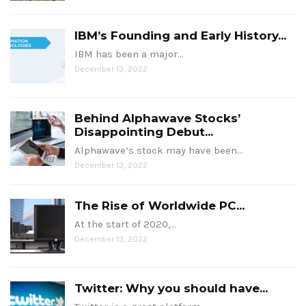
IBM’s Founding and Early History...
IBM has been a major…
December 13, 2022
Behind Alphawave Stocks’
Disappointing Debut...
Alphawave’s stock may have been…
December 13, 2022
The Rise of Worldwide PC...
At the start of 2020,…
December 13, 2022
Twitter: Why you should have...