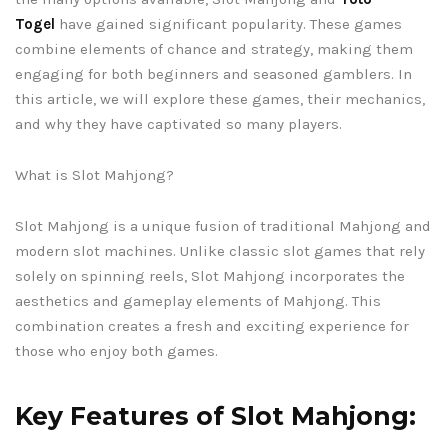
Togel
have gained significant popularity. These games
combine elements of chance and strategy, making them
engaging for both beginners and seasoned gamblers. In
this article, we will explore these games, their mechanics,
and why they have captivated so many players.
What is Slot Mahjong?
Slot Mahjong is a unique fusion of traditional Mahjong and
modern slot machines. Unlike classic slot games that rely
solely on spinning reels, Slot Mahjong incorporates the
aesthetics and gameplay elements of Mahjong. This
combination creates a fresh and exciting experience for
those who enjoy both games.
Key Features of Slot Mahjong: