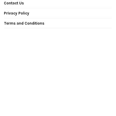
Contact Us
Privacy Policy
Terms and Conditions