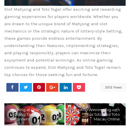
Slot Mahjong and Toto Togel offer exciting and rewarding
gaming experiences for players worldwide. Whether you
are drawn to the unique blend of Mahjong and slot
mechanics or the strategic nature of lottery-style betting,
these games provide endless entertainment. By
understanding their features, implementing strategies,
and playing responsibly, players can maximize their
enjoyment and potential winnings. As online gaming
continues to expand, Slot Mahjong and Toto Togel remain
top choices for those seeking fun and fortune.
2512 Views
Winning at Online Bingo:
How to Winning Big with
Leading Tips for
Situs Toto and Toto
Beginners
Macau Online