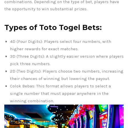
combinations. Depending on the type of bet, players have
the opportunity to win substantial prizes.
Types of Toto Togel Bets:
4D (Four Digits): Players select four numbers, with
higher rewards for exact matches.
3D (Three Digits): A slightly easier version where players
pick three numbers.
2D (Two Digits): Players choose two numbers, increasing
their chances of winning but lowering the payout.
Colok Bebas: This format allows players to select a
single number that must appear anywhere in the
winning combination.