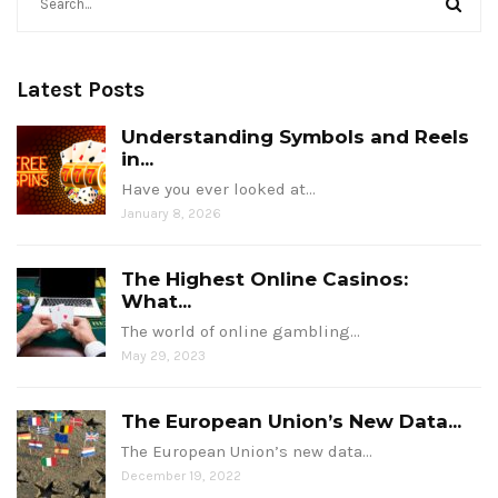
Latest Posts
Understanding Symbols and Reels
in...
Have you ever looked at…
January 8, 2026
The Highest Online Casinos:
What...
The world of online gambling…
May 29, 2023
The European Union’s New Data...
The European Union’s new data…
December 19, 2022