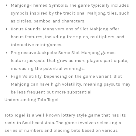
Mahjong-Themed Symbols: The game typically includes
symbols inspired by the traditional Mahjong tiles, such
as circles, bamboo, and characters.
Bonus Rounds: Many versions of Slot Mahjong offer
bonus features, including free spins, multipliers, and
interactive mini-games.
Progressive Jackpots: Some Slot Mahjong games
feature jackpots that grow as more players participate,
increasing the potential winnings.
High Volatility: Depending on the game variant, Slot
Mahjong can have high volatility, meaning payouts may
be less frequent but more substantial.
Understanding Toto Togel
Toto Togel is a well-known lottery-style game that has its
roots in Southeast Asia. The game involves selecting a
series of numbers and placing bets based on various