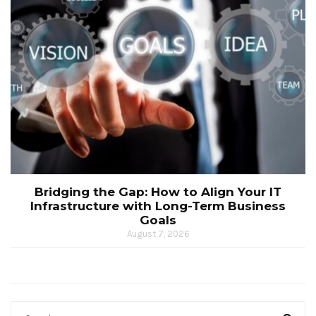
Bridging the Gap: How to Align Your IT
Infrastructure with Long-Term Business
Goals
August 7, 2026