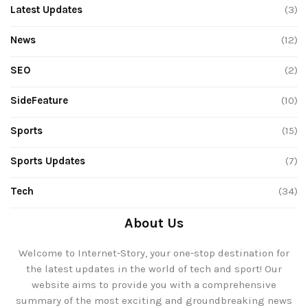
Latest Updates
(3)
News
(12)
SEO
(2)
SideFeature
(10)
Sports
(15)
Sports Updates
(7)
Tech
(34)
About Us
Welcome to Internet-Story, your one-stop destination for
the latest updates in the world of tech and sport! Our
website aims to provide you with a comprehensive
summary of the most exciting and groundbreaking news