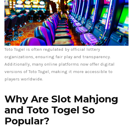
Toto Togel is often regulated by official lottery
organizations, ensuring fair play and transparency.
Additionally, many online platforms now offer digital
versions of Toto Togel, making it more accessible to
players worldwide.
Why Are Slot Mahjong
and Toto Togel So
Popular?