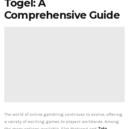
Togel: A
Comprehensive Guide
The world of online gambling continues to evolve, offering
a variety of exciting games to players worldwide. Among
the many options available, Slot Mahjong and
Toto