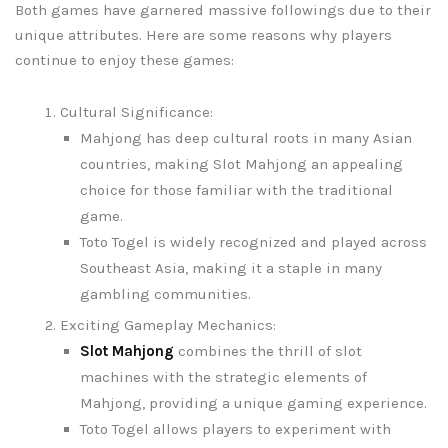
Both games have garnered massive followings due to their
unique attributes. Here are some reasons why players
continue to enjoy these games:
Cultural Significance:
Mahjong has deep cultural roots in many Asian
countries, making Slot Mahjong an appealing
choice for those familiar with the traditional
game.
Toto Togel is widely recognized and played across
Southeast Asia, making it a staple in many
gambling communities.
Exciting Gameplay Mechanics:
Slot Mahjong
combines the thrill of slot
machines with the strategic elements of
Mahjong, providing a unique gaming experience.
Toto Togel allows players to experiment with