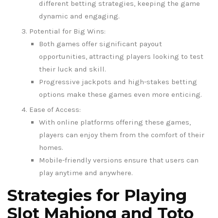
different betting strategies, keeping the game
dynamic and engaging.
Potential for Big Wins:
Both games offer significant payout
opportunities, attracting players looking to test
their luck and skill.
Progressive jackpots and high-stakes betting
options make these games even more enticing.
Ease of Access:
With online platforms offering these games,
players can enjoy them from the comfort of their
homes.
Mobile-friendly versions ensure that users can
play anytime and anywhere.
Strategies for Playing
Slot Mahjong and Toto