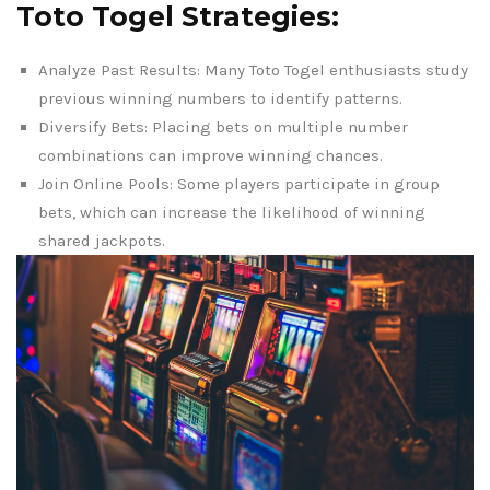
Toto Togel Strategies:
Analyze Past Results: Many Toto Togel enthusiasts study
previous winning numbers to identify patterns.
Diversify Bets: Placing bets on multiple number
combinations can improve winning chances.
Join Online Pools: Some players participate in group
bets, which can increase the likelihood of winning
shared jackpots.