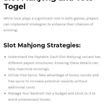
Togel
While luck plays a significant role in both games, players
can implement strategies to enhance their chances of
winning.
Slot Mahjong Strategies:
Understand the Paytable: Each Slot Mahjong variant has
different payout structures; knowing these details can
help maximize winnings.
Utilize Free Spins: Take advantage of bonus rounds and
free spins to increase potential rewards without
additional costs.
Manage Your Bankroll: Set a budget and stick to it to
avoid unnecessary losses.