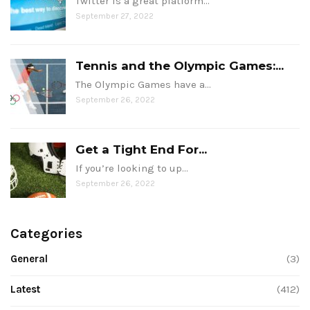
Twitter is a great platform…
September 27, 2022
Tennis and the Olympic Games:...
The Olympic Games have a…
September 26, 2022
Get a Tight End For...
If you’re looking to up…
September 26, 2022
Categories
General
(3)
Latest
(412)