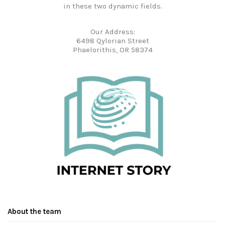
in these two dynamic fields.
Our Address:
6498 Qylorian Street
Phaelorithis, OR 58374
About the team