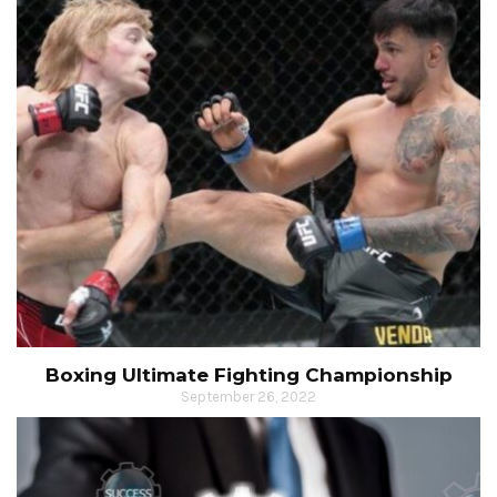
Boxing Ultimate Fighting Championship
September 26, 2022