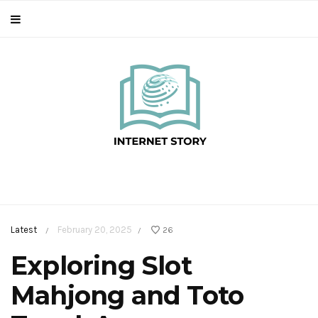
Latest
February 20, 2025
26
/
/
Exploring Slot
Mahjong and Toto