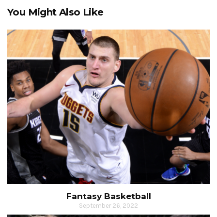
You Might Also Like
Fantasy Basketball
September 26, 2022