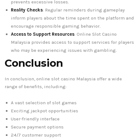
prevents excessive losses.
Reality Checks
: Regular reminders during gameplay
inform players about the time spent on the platform and
encourage responsible gaming behavior.
Access to Support Resources
: Online Slot Casino
Malaysia provides access to support services for players
who may be experiencing issues with gambling.
Conclusion
In conclusion, online slot casino Malaysia offer a wide
range of benefits, including:
A vast selection of slot games
Exciting jackpot opportunities
User-friendly interface
Secure payment options
24/7 customer support