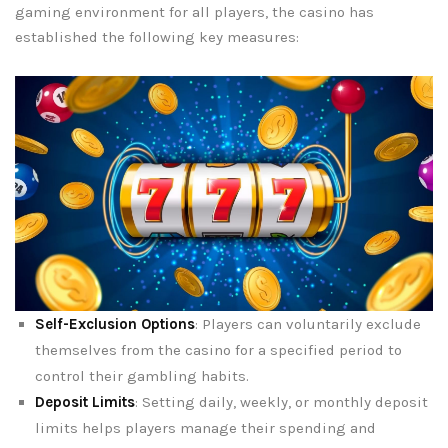
gaming environment for all players, the casino has
established the following key measures:
Self-Exclusion Options
: Players can voluntarily exclude
themselves from the casino for a specified period to
control their gambling habits.
Deposit Limits
: Setting daily, weekly, or monthly deposit
limits helps players manage their spending and