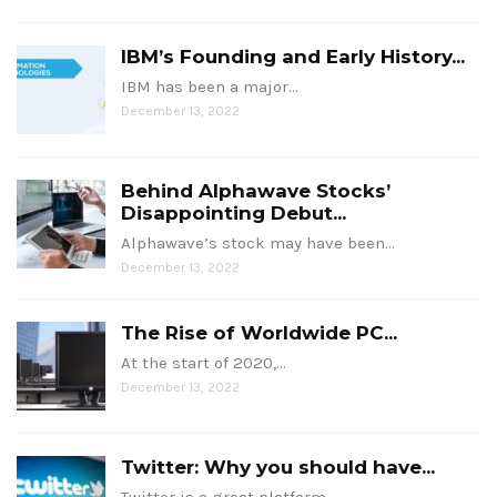
IBM’s Founding and Early History...
IBM has been a major…
December 13, 2022
Behind Alphawave Stocks’
Disappointing Debut...
Alphawave’s stock may have been…
December 13, 2022
The Rise of Worldwide PC...
At the start of 2020,…
December 13, 2022
Twitter: Why you should have...
Twitter is a great platform…