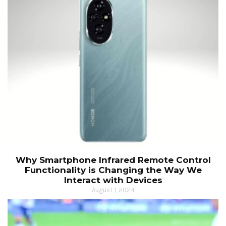
Why Smartphone Infrared Remote Control
Functionality is Changing the Way We
Interact with Devices
August 1, 2024