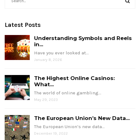
Latest Posts
Understanding Symbols and Reels
in...
Have you ever looked at…
January 8, 2026
The Highest Online Casinos:
What...
The world of online gambling…
May 29, 2023
The European Union’s New Data...
The European Union’s new data…
December 19, 2022