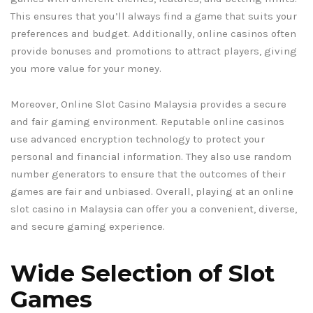
This ensures that you’ll always find a game that suits your
preferences and budget. Additionally, online casinos often
provide bonuses and promotions to attract players, giving
you more value for your money.
Moreover, Online Slot Casino Malaysia provides a secure
and fair gaming environment. Reputable online casinos
use advanced encryption technology to protect your
personal and financial information. They also use random
number generators to ensure that the outcomes of their
games are fair and unbiased. Overall, playing at an online
slot casino in Malaysia can offer you a convenient, diverse,
and secure gaming experience.
Wide Selection of Slot
Games