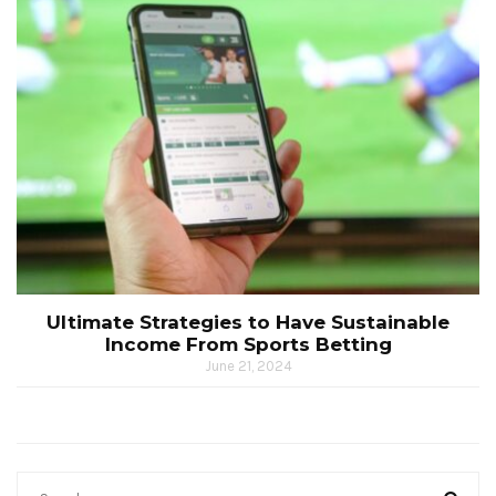
Ultimate Strategies to Have Sustainable
Income From Sports Betting
June 21, 2024