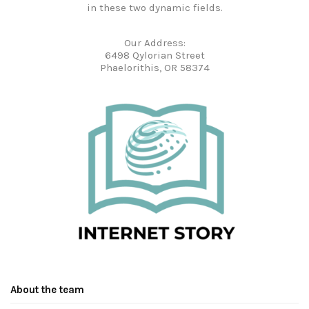
in these two dynamic fields.
Our Address:
6498 Qylorian Street
Phaelorithis, OR 58374
About the team