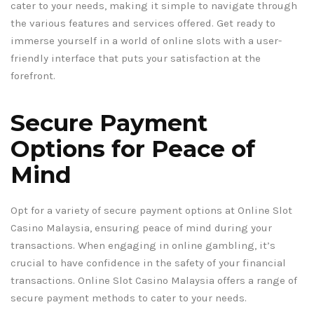
cater to your needs, making it simple to navigate through
the various features and services offered. Get ready to
immerse yourself in a world of online slots with a user-
friendly interface that puts your satisfaction at the
forefront.
Secure Payment
Options for Peace of
Mind
Opt for a variety of secure payment options at Online Slot
Casino Malaysia, ensuring peace of mind during your
transactions. When engaging in online gambling, it’s
crucial to have confidence in the safety of your financial
transactions. Online Slot Casino Malaysia offers a range of
secure payment methods to cater to your needs.