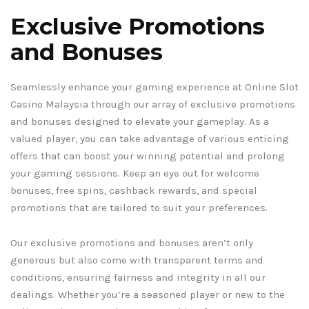
Exclusive Promotions
and Bonuses
Seamlessly enhance your gaming experience at Online Slot
Casino Malaysia through our array of exclusive promotions
and bonuses designed to elevate your gameplay. As a
valued player, you can take advantage of various enticing
offers that can boost your winning potential and prolong
your gaming sessions. Keep an eye out for welcome
bonuses, free spins, cashback rewards, and special
promotions that are tailored to suit your preferences.
Our exclusive promotions and bonuses aren’t only
generous but also come with transparent terms and
conditions, ensuring fairness and integrity in all our
dealings. Whether you’re a seasoned player or new to the