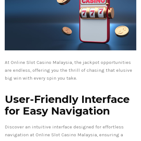
At Online Slot Casino Malaysia, the jackpot opportunities
are endless, offering you the thrill of chasing that elusive
big win with every spin you take.
User-Friendly Interface
for Easy Navigation
Discover an intuitive interface designed for effortless
navigation at Online Slot Casino Malaysia, ensuring a