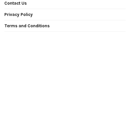
Contact Us
Privacy Policy
Terms and Conditions