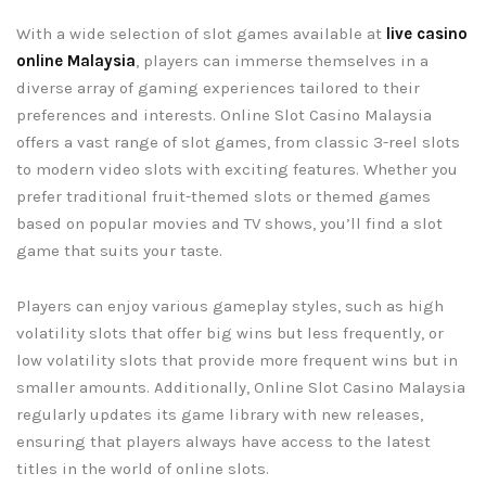
With a wide selection of slot games available at
live casino
online Malaysia
, players can immerse themselves in a
diverse array of gaming experiences tailored to their
preferences and interests. Online Slot Casino Malaysia
offers a vast range of slot games, from classic 3-reel slots
to modern video slots with exciting features. Whether you
prefer traditional fruit-themed slots or themed games
based on popular movies and TV shows, you’ll find a slot
game that suits your taste.
Players can enjoy various gameplay styles, such as high
volatility slots that offer big wins but less frequently, or
low volatility slots that provide more frequent wins but in
smaller amounts. Additionally, Online Slot Casino Malaysia
regularly updates its game library with new releases,
ensuring that players always have access to the latest
titles in the world of online slots.