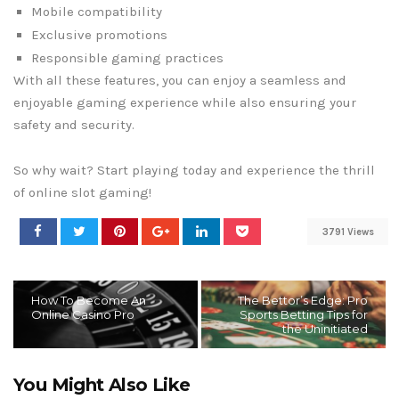
Mobile compatibility
Exclusive promotions
Responsible gaming practices
With all these features, you can enjoy a seamless and
enjoyable gaming experience while also ensuring your
safety and security.
So why wait? Start playing today and experience the thrill
of online slot gaming!
3791 Views
How To Become An
The Bettor’s Edge: Pro
Online Casino Pro
Sports Betting Tips for
the Uninitiated
You Might Also Like