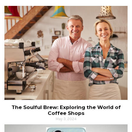
The Soulful Brew: Exploring the World of
Coffee Shops
May 3, 2024