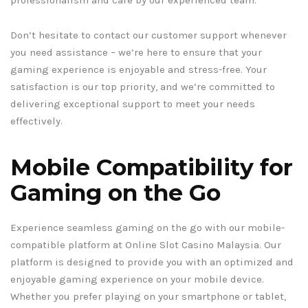
Don’t hesitate to contact our customer support whenever
you need assistance – we’re here to ensure that your
gaming experience is enjoyable and stress-free. Your
satisfaction is our top priority, and we’re committed to
delivering exceptional support to meet your needs
effectively.
Mobile Compatibility for
Gaming on the Go
Experience seamless gaming on the go with our mobile-
compatible platform at Online Slot Casino Malaysia. Our
platform is designed to provide you with an optimized and
enjoyable gaming experience on your mobile device.
Whether you prefer playing on your smartphone or tablet,