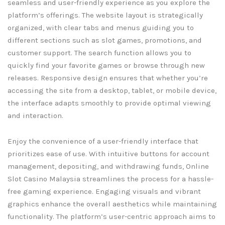
seamless and user-friendly experience as you explore the
platform’s offerings. The website layout is strategically
organized, with clear tabs and menus guiding you to
different sections such as slot games, promotions, and
customer support. The search function allows you to
quickly find your favorite games or browse through new
releases. Responsive design ensures that whether you’re
accessing the site from a desktop, tablet, or mobile device,
the interface adapts smoothly to provide optimal viewing
and interaction.
Enjoy the convenience of a user-friendly interface that
prioritizes ease of use. With intuitive buttons for account
management, depositing, and withdrawing funds, Online
Slot Casino Malaysia streamlines the process for a hassle-
free gaming experience. Engaging visuals and vibrant
graphics enhance the overall aesthetics while maintaining
functionality. The platform’s user-centric approach aims to