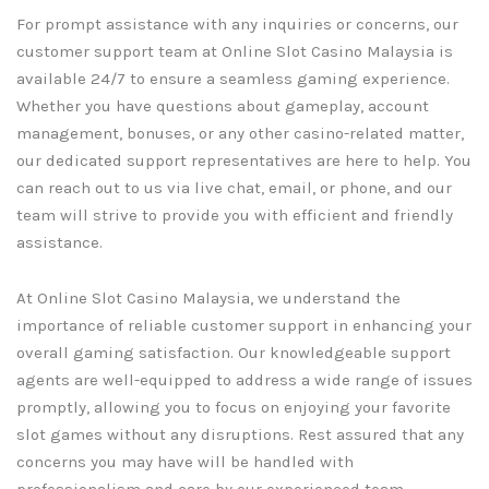
For prompt assistance with any inquiries or concerns, our
customer support team at Online Slot Casino Malaysia is
available 24/7 to ensure a seamless gaming experience.
Whether you have questions about gameplay, account
management, bonuses, or any other casino-related matter,
our dedicated support representatives are here to help. You
can reach out to us via live chat, email, or phone, and our
team will strive to provide you with efficient and friendly
assistance.
At Online Slot Casino Malaysia, we understand the
importance of reliable customer support in enhancing your
overall gaming satisfaction. Our knowledgeable support
agents are well-equipped to address a wide range of issues
promptly, allowing you to focus on enjoying your favorite
slot games without any disruptions. Rest assured that any
concerns you may have will be handled with
professionalism and care by our experienced team.