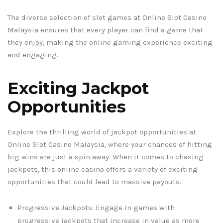
The diverse selection of slot games at Online Slot Casino
Malaysia ensures that every player can find a game that
they enjoy, making the online gaming experience exciting
and engaging.
Exciting Jackpot
Opportunities
Explore the thrilling world of jackpot opportunities at
Online Slot Casino Malaysia, where your chances of hitting
big wins are just a spin away. When it comes to chasing
jackpots, this online casino offers a variety of exciting
opportunities that could lead to massive payouts.
Progressive Jackpots: Engage in games with
progressive jackpots that increase in value as more