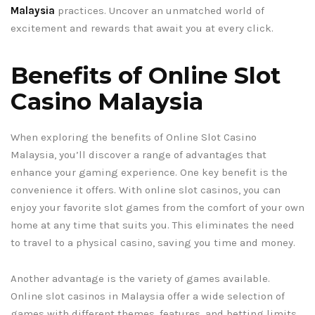
Malaysia
practices. Uncover an unmatched world of
excitement and rewards that await you at every click.
Benefits of Online Slot
Casino Malaysia
When exploring the benefits of Online Slot Casino
Malaysia, you’ll discover a range of advantages that
enhance your gaming experience. One key benefit is the
convenience it offers. With online slot casinos, you can
enjoy your favorite slot games from the comfort of your own
home at any time that suits you. This eliminates the need
to travel to a physical casino, saving you time and money.
Another advantage is the variety of games available.
Online slot casinos in Malaysia offer a wide selection of
games with different themes, features, and betting limits.