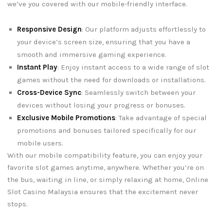
we’ve you covered with our mobile-friendly interface.
Responsive Design
: Our platform adjusts effortlessly to
your device’s screen size, ensuring that you have a
smooth and immersive gaming experience.
Instant Play
: Enjoy instant access to a wide range of slot
games without the need for downloads or installations.
Cross-Device Sync
: Seamlessly switch between your
devices without losing your progress or bonuses.
Exclusive Mobile Promotions
: Take advantage of special
promotions and bonuses tailored specifically for our
mobile users.
With our mobile compatibility feature, you can enjoy your
favorite slot games anytime, anywhere. Whether you’re on
the bus, waiting in line, or simply relaxing at home, Online
Slot Casino Malaysia ensures that the excitement never
stops.