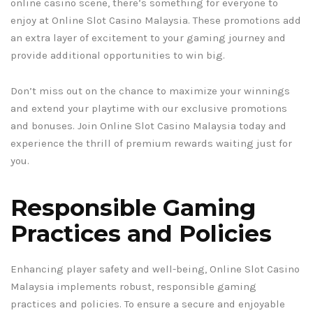
online casino scene, there’s something for everyone to
enjoy at Online Slot Casino Malaysia. These promotions add
an extra layer of excitement to your gaming journey and
provide additional opportunities to win big.
Don’t miss out on the chance to maximize your winnings
and extend your playtime with our exclusive promotions
and bonuses. Join Online Slot Casino Malaysia today and
experience the thrill of premium rewards waiting just for
you.
Responsible Gaming
Practices and Policies
Enhancing player safety and well-being, Online Slot Casino
Malaysia implements robust, responsible gaming
practices and policies. To ensure a secure and enjoyable