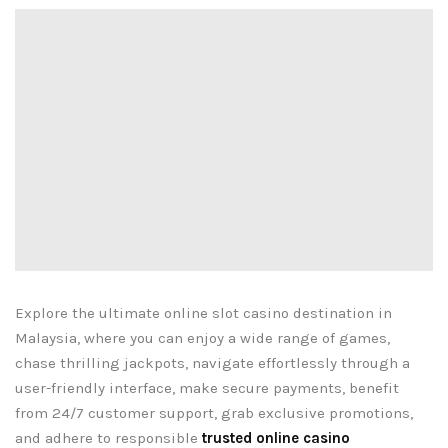
Explore the ultimate online slot casino destination in
Malaysia, where you can enjoy a wide range of games,
chase thrilling jackpots, navigate effortlessly through a
user-friendly interface, make secure payments, benefit
from 24/7 customer support, grab exclusive promotions,
and adhere to responsible
trusted online casino