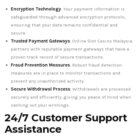
Encryption Technology
: Your payment information is
safeguarded through advanced encryption protocols,
ensuring that your data remains confidential and
secure.
Trusted Payment Gateways
: Online Slot Casino Malaysia
partners with reputable payment gateways that have a
proven track record of secure transactions.
Fraud Prevention Measures
: Robust fraud detection
measures are in place to monitor transactions and
prevent any unauthorized activity.
Secure Withdrawal Process
: Withdrawals are processed
securely and efficiently, giving you peace of mind when
cashing out your winnings.
24/7 Customer Support
Assistance