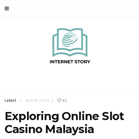
Latest
April 16, 2024
62
/
/
Exploring Online Slot
Casino Malaysia