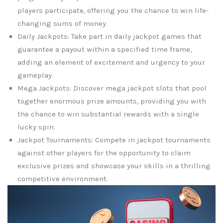
players participate, offering you the chance to win life-
changing sums of money.
Daily Jackpots: Take part in daily jackpot games that
guarantee a payout within a specified time frame,
adding an element of excitement and urgency to your
gameplay.
Mega Jackpots: Discover mega jackpot slots that pool
together enormous prize amounts, providing you with
the chance to win substantial rewards with a single
lucky spin.
Jackpot Tournaments: Compete in jackpot tournaments
against other players for the opportunity to claim
exclusive prizes and showcase your skills in a thrilling
competitive environment.