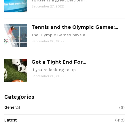
September 27, 2022
Tennis and the Olympic Games:...
The Olympic Games have a…
September 26, 2022
Get a Tight End For...
If you’re looking to up…
September 26, 2022
Categories
General
(3)
Latest
(410)