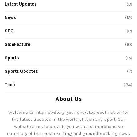
Latest Updates
(3)
News
(12)
SEO
(2)
SideFeature
(10)
Sports
(15)
Sports Updates
(7)
Tech
(34)
About Us
Welcome to Internet-Story, your one-stop destination for
the latest updates in the world of tech and sport! Our
website aims to provide you with a comprehensive
summary of the most exciting and groundbreaking news