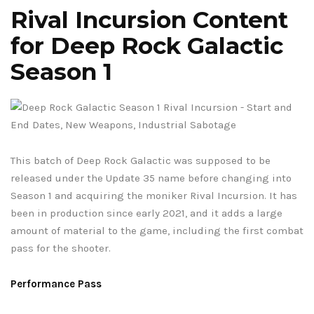
Rival Incursion Content
for Deep Rock Galactic
Season 1
This batch of Deep Rock Galactic was supposed to be
released under the Update 35 name before changing into
Season 1 and acquiring the moniker Rival Incursion. It has
been in production since early 2021, and it adds a large
amount of material to the game, including the first combat
pass for the shooter.
Performance Pass