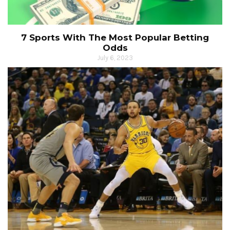
7 Sports With The Most Popular Betting
Odds
July 6, 2023