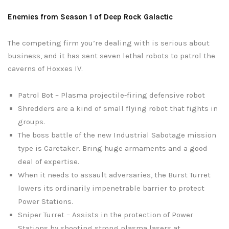
Enemies from Season 1 of Deep Rock Galactic
The competing firm you’re dealing with is serious about
business, and it has sent seven lethal robots to patrol the
caverns of Hoxxes IV.
Patrol Bot – Plasma projectile-firing defensive robot
Shredders are a kind of small flying robot that fights in
groups.
The boss battle of the new Industrial Sabotage mission
type is Caretaker. Bring huge armaments and a good
deal of expertise.
When it needs to assault adversaries, the Burst Turret
lowers its ordinarily impenetrable barrier to protect
Power Stations.
Sniper Turret – Assists in the protection of Power
Stations by shooting strong plasma lasers at