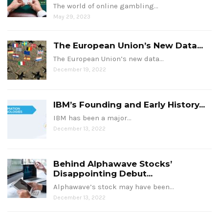
The world of online gambling…
May 29, 2023
The European Union’s New Data...
The European Union’s new data…
December 19, 2022
IBM’s Founding and Early History...
IBM has been a major…
December 13, 2022
Behind Alphawave Stocks’
Disappointing Debut...
Alphawave’s stock may have been…
December 13, 2022