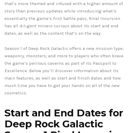
that’s more themed and infused with a higher amount of
story than previous updates while introducing what’s
essentially the game’s first battle pass, Rival Incursion
has all diligent miners curious about its start and end
dates, as well as the content that’s on the way.
Season 1 of Deep Rock Galactic offers a new mission type,
weaponry, monsters, and more to players who often brave
the game’s perilous caverns as part of its Passport to
Excellence. Below you’ll discover information about its
main features, as well as start and finish dates and how
much time you have to get your hands on all of the new
cosmetics.
Start and End Dates for
Deep Rock Galactic