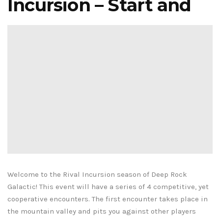
Incursion – Start and
Welcome to the Rival Incursion season of Deep Rock
Galactic! This event will have a series of 4 competitive, yet
cooperative encounters. The first encounter takes place in
the mountain valley and pits you against other players