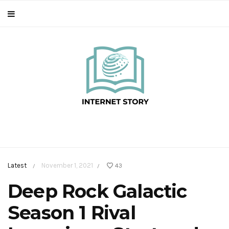
Latest
November 1, 2021
43
/
/
Deep Rock Galactic
Season 1 Rival