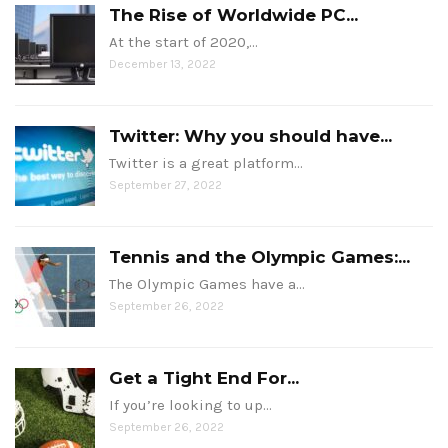
The Rise of Worldwide PC...
At the start of 2020,…
December 13, 2022
Twitter: Why you should have...
Twitter is a great platform…
September 27, 2022
Tennis and the Olympic Games:...
The Olympic Games have a…
September 26, 2022
Get a Tight End For...
If you’re looking to up…
September 26, 2022