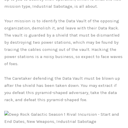
mission type, Industrial Sabotage, is all about.
Your mission is to identify the Data Vault of the opposing
organization, demolish it, and leave with their Data Rack.
The vault is guarded by a shield that must be dismantled
by destroying two power stations, which may be found by
tracing the cables coming out of the vault. Hacking the
power stations is a noisy business, so expect to face waves
of foes.
The Caretaker defending the Data Vault must be blown up
after the shield has been taken down. You may extract if
you defeat this pyramid-shaped adversary, take the data
rack, and defeat this pyramid-shaped foe.