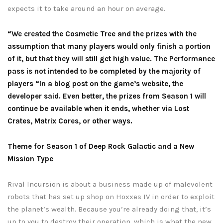
expects it to take around an hour on average.
“We created the Cosmetic Tree and the prizes with the
assumption that many players would only finish a portion
of it, but that they will still get high value. The Performance
pass is not intended to be completed by the majority of
players “In a blog post on the game’s website, the
developer said. Even better, the prizes from Season 1 will
continue be available when it ends, whether via Lost
Crates, Matrix Cores, or other ways.
Theme for Season 1 of Deep Rock Galactic and a New
Mission Type
Rival Incursion is about a business made up of malevolent
robots that has set up shop on Hoxxes IV in order to exploit
the planet’s wealth. Because you’re already doing that, it’s
up to you to destroy their operation, which is what the new