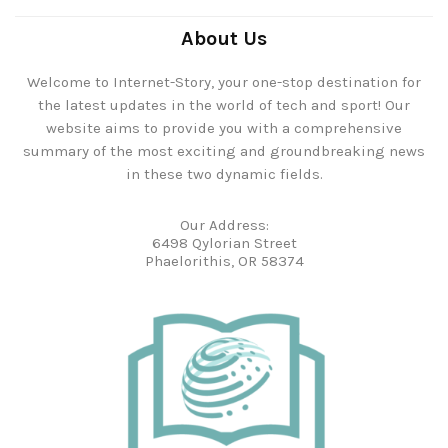
About Us
Welcome to Internet-Story, your one-stop destination for
the latest updates in the world of tech and sport! Our
website aims to provide you with a comprehensive
summary of the most exciting and groundbreaking news
in these two dynamic fields.
Our Address:
6498 Qylorian Street
Phaelorithis, OR 58374