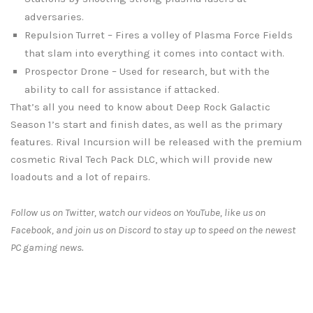
adversaries.
Repulsion Turret – Fires a volley of Plasma Force Fields
that slam into everything it comes into contact with.
Prospector Drone – Used for research, but with the
ability to call for assistance if attacked.
That’s all you need to know about Deep Rock Galactic
Season 1’s start and finish dates, as well as the primary
features. Rival Incursion will be released with the premium
cosmetic Rival Tech Pack DLC, which will provide new
loadouts and a lot of repairs.
Follow us on Twitter, watch our videos on YouTube, like us on
Facebook, and join us on Discord to stay up to speed on the newest
PC gaming news.