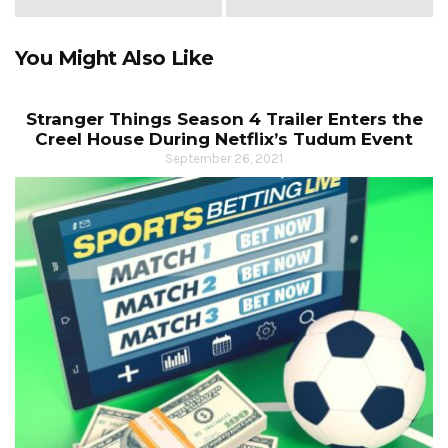
You Might Also Like
Stranger Things Season 4 Trailer Enters the
Creel House During Netflix’s Tudum Event
September 26, 2021