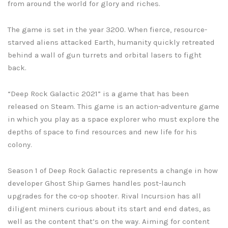
from around the world for glory and riches.
The game is set in the year 3200. When fierce, resource-
starved aliens attacked Earth, humanity quickly retreated
behind a wall of gun turrets and orbital lasers to fight
back.
“Deep Rock Galactic 2021” is a game that has been
released on Steam. This game is an action-adventure game
in which you play as a space explorer who must explore the
depths of space to find resources and new life for his
colony.
Season 1 of Deep Rock Galactic represents a change in how
developer Ghost Ship Games handles post-launch
upgrades for the co-op shooter. Rival Incursion has all
diligent miners curious about its start and end dates, as
well as the content that’s on the way. Aiming for content