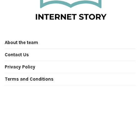
About the team
Contact Us
Privacy Policy
Terms and Conditions