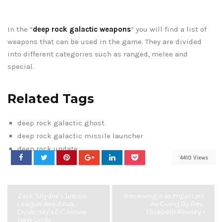
In the “
deep rock galactic weapons
” you will find a list of
weapons that can be used in the game. They are divided
into different categories such as ranged, melee and
special.
Related Tags
deep rock galactic ghost
deep rock galactic missile launcher
deep rock update
4410 Views
Zack Snyder’s Justice
Receiving is as Important
League Axed Ava
As Giving By Rev.
DuVernay’s DC Movie
Elizabeth Rowley •
New Gods