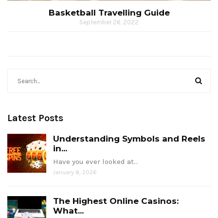
Basketball Travelling Guide
September 26, 2022
Latest Posts
Understanding Symbols and Reels
in...
Have you ever looked at…
January 8, 2026
The Highest Online Casinos:
What...