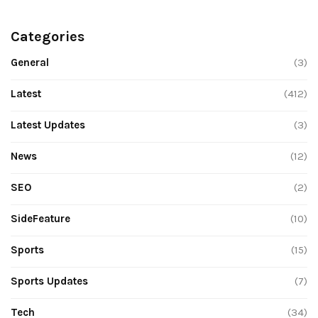
Categories
General
(3)
Latest
(412)
Latest Updates
(3)
News
(12)
SEO
(2)
SideFeature
(10)
Sports
(15)
Sports Updates
(7)
Tech
(34)