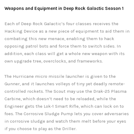
Weapons and Equipment in Deep Rock Galactic Season 1
Each of Deep Rock Galactic’s four classes receives the
Hacking Device as a new piece of equipment to aid them in
combating this new menace, enabling them to hack
opposing patrol bots and force them to switch sides. In
addition, each class will get a whole new weapon with its
own upgrade tree, overclocks, and frameworks.
The Hurricane micro missile launcher is given to the
Gunner, and it launches volleys of tiny yet deadly remote-
controlled rockets. The Scout may use the Drak-25 Plasma
Carbine, which doesn’t need to be reloaded, while the
Engineer gets the Lok-1 Smart Rifle, which can lock on to
foes. The Corrosive Sludge Pump lets you cover adversaries
in corrosive sludge and watch them melt before your eyes
if you choose to play as the Driller.