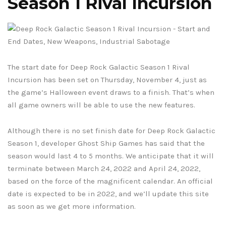
Season 1 Rival Incursion
The start date for Deep Rock Galactic Season 1 Rival
Incursion has been set on Thursday, November 4, just as
the game’s Halloween event draws to a finish. That’s when
all game owners will be able to use the new features.
Although there is no set finish date for Deep Rock Galactic
Season 1, developer Ghost Ship Games has said that the
season would last 4 to 5 months. We anticipate that it will
terminate between March 24, 2022 and April 24, 2022,
based on the force of the magnificent calendar. An official
date is expected to be in 2022, and we’ll update this site
as soon as we get more information.