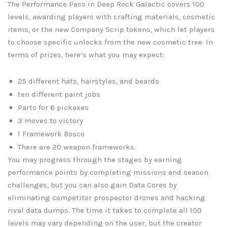
The Performance Pass in Deep Rock Galactic covers 100
levels, awarding players with crafting materials, cosmetic
items, or the new Company Scrip tokens, which let players
to choose specific unlocks from the new cosmetic tree. In
terms of prizes, here’s what you may expect:
25 different hats, hairstyles, and beards
ten different paint jobs
Parts for 6 pickaxes
3 moves to victory
1 Framework Bosco
There are 20 weapon frameworks.
You may progress through the stages by earning
performance points by completing missions and season
challenges, but you can also gain Data Cores by
eliminating competitor prospector drones and hacking
rival data dumps. The time it takes to complete all 100
levels may vary depending on the user, but the creator