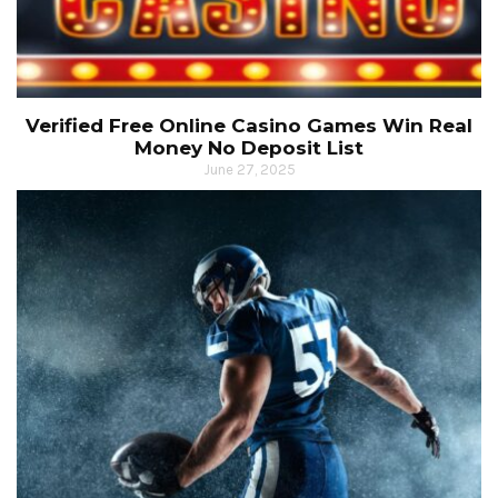
Verified Free Online Casino Games Win Real
Money No Deposit List
June 27, 2025