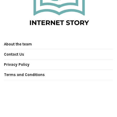
About the team
Contact Us
Privacy Policy
Terms and Conditions