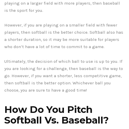
playing on a larger field with more players, then baseball
is the sport for you.
However, if you are playing on a smaller field with fewer
players, then softball is the better choice. Softball also has
a shorter duration, so it may be more suitable for players
who don’t have a lot of time to commit to a game.
Ultimately, the decision of which ball to use is up to you. If
you are looking for a challenge, then baseball is the way to
go. However, if you want a shorter, less competitive game,
then softball is the better option. Whichever ball you
choose, you are sure to have a good time!
How Do You Pitch
Softball Vs. Baseball?