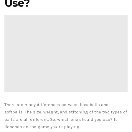
Use?
There are many differences between baseballs and
softballs. The size, weight, and stitching of the two types of
balls are all different. So, which one should you use? It
depends on the game you’re playing.