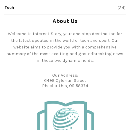
Tech
(34)
About Us
Welcome to Internet-Story, your one-stop destination for
the latest updates in the world of tech and sport! Our
website aims to provide you with a comprehensive
summary of the most exciting and groundbreaking news
in these two dynamic fields.
Our Address:
6498 Qylorian Street
Phaelorithis, OR 58374