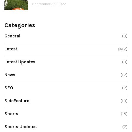
September 26, 2022
Categories
General
(3)
Latest
(412)
Latest Updates
(3)
News
(12)
SEO
(2)
SideFeature
(10)
Sports
(15)
Sports Updates
(7)