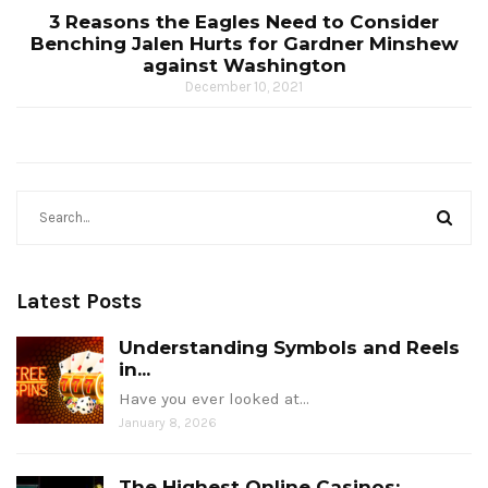
3 Reasons the Eagles Need to Consider
Benching Jalen Hurts for Gardner Minshew
against Washington
December 10, 2021
Latest Posts
Understanding Symbols and Reels
in...
Have you ever looked at…
January 8, 2026
The Highest Online Casinos: