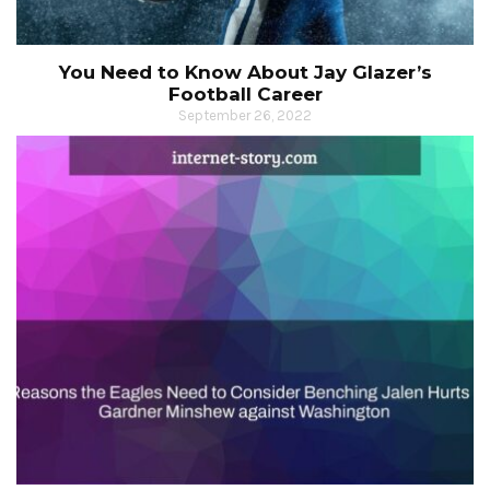
You Need to Know About Jay Glazer’s
Football Career
September 26, 2022