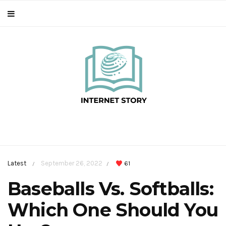
Latest
September 26, 2022
61
/
/
Baseballs Vs. Softballs:
Which One Should You