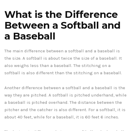
What is the Difference
Between a Softball and
a Baseball
The main difference between a softball and a baseball is
the size. A softball is about twice the size of a baseball. It
also weighs less than a baseball. The stitching on a
softball is also different than the stitching on a baseball.
Another difference between a softball and a baseball is the
way they are pitched. A softball is pitched underhand, while
a baseball is pitched overhand. The distance between the
pitcher and the catcher is also different. For a softball, it is
about 40 feet, while for a baseball, it is 60 feet 6 inches.