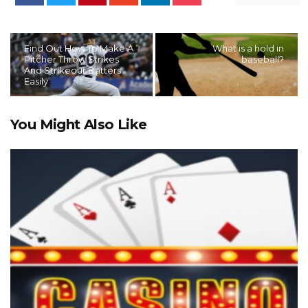
Find Out How To Make A
What is a hold in
Pitcher Throw Strikes
baseball?
And Strikeout Batters
Easily
You Might Also Like