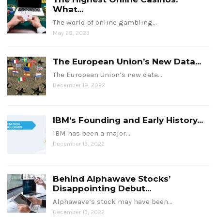
What...
The world of online gambling…
May 29, 2023
The European Union’s New Data...
The European Union’s new data…
December 19, 2022
IBM’s Founding and Early History...
IBM has been a major…
December 13, 2022
Behind Alphawave Stocks’
Disappointing Debut...
Alphawave’s stock may have been…
December 13, 2022