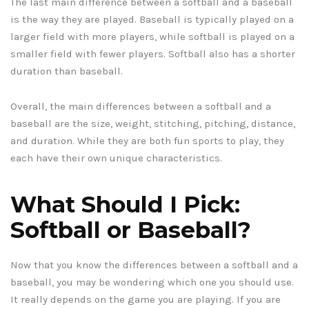
The last main difference between a softball and a baseball
is the way they are played. Baseball is typically played on a
larger field with more players, while softball is played on a
smaller field with fewer players. Softball also has a shorter
duration than baseball.
Overall, the main differences between a softball and a
baseball are the size, weight, stitching, pitching, distance,
and duration. While they are both fun sports to play, they
each have their own unique characteristics.
What Should I Pick:
Softball or Baseball?
Now that you know the differences between a softball and a
baseball, you may be wondering which one you should use.
It really depends on the game you are playing. If you are