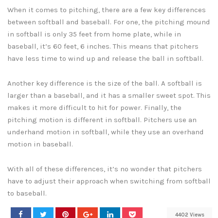
When it comes to pitching, there are a few key differences
between softball and baseball. For one, the pitching mound
in softball is only 35 feet from home plate, while in
baseball, it’s 60 feet, 6 inches. This means that pitchers
have less time to wind up and release the ball in softball.
Another key difference is the size of the ball. A softball is
larger than a baseball, and it has a smaller sweet spot. This
makes it more difficult to hit for power. Finally, the
pitching motion is different in softball. Pitchers use an
underhand motion in softball, while they use an overhand
motion in baseball.
With all of these differences, it’s no wonder that pitchers
have to adjust their approach when switching from softball
to baseball.
4402 Views