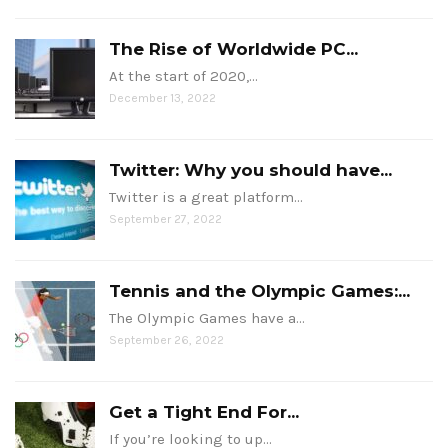
The Rise of Worldwide PC...
At the start of 2020,…
December 13, 2022
Twitter: Why you should have...
Twitter is a great platform…
September 27, 2022
Tennis and the Olympic Games:...
The Olympic Games have a…
September 26, 2022
Get a Tight End For...
If you’re looking to up…