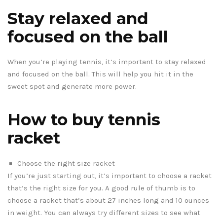
Stay relaxed and
focused on the ball
When you’re playing tennis, it’s important to stay relaxed
and focused on the ball. This will help you hit it in the
sweet spot and generate more power.
How to buy tennis
racket
Choose the right size racket
If you’re just starting out, it’s important to choose a racket
that’s the right size for you. A good rule of thumb is to
choose a racket that’s about 27 inches long and 10 ounces
in weight. You can always try different sizes to see what