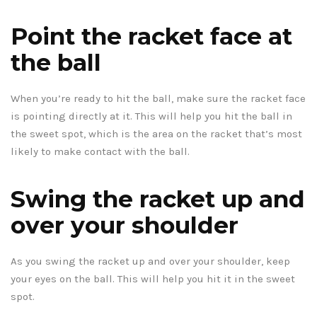
Point the racket face at
the ball
When you’re ready to hit the ball, make sure the racket face
is pointing directly at it. This will help you hit the ball in
the sweet spot, which is the area on the racket that’s most
likely to make contact with the ball.
Swing the racket up and
over your shoulder
As you swing the racket up and over your shoulder, keep
your eyes on the ball. This will help you hit it in the sweet
spot.