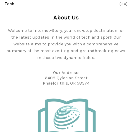
Tech
(34)
About Us
Welcome to Internet-Story, your one-stop destination for
the latest updates in the world of tech and sport! Our
website aims to provide you with a comprehensive
summary of the most exciting and groundbreaking news
in these two dynamic fields.
Our Address:
6498 Qylorian Street
Phaelorithis, OR 58374