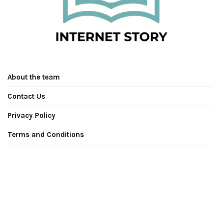
About the team
Contact Us
Privacy Policy
Terms and Conditions