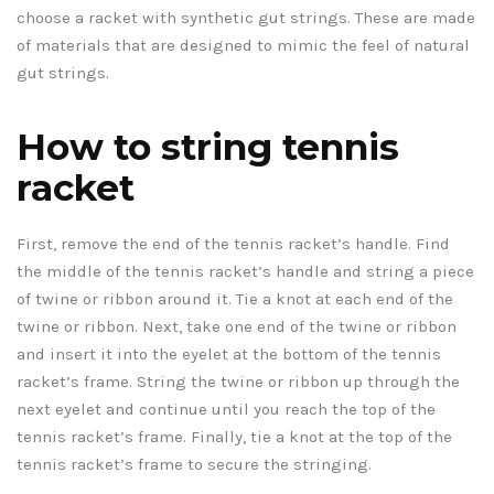
choose a racket with synthetic gut strings. These are made
of materials that are designed to mimic the feel of natural
gut strings.
How to string tennis
racket
First, remove the end of the tennis racket’s handle. Find
the middle of the tennis racket’s handle and string a piece
of twine or ribbon around it. Tie a knot at each end of the
twine or ribbon. Next, take one end of the twine or ribbon
and insert it into the eyelet at the bottom of the tennis
racket’s frame. String the twine or ribbon up through the
next eyelet and continue until you reach the top of the
tennis racket’s frame. Finally, tie a knot at the top of the
tennis racket’s frame to secure the stringing.