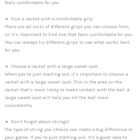
feels comfortable for you.
Pick a racket with a comfortable grip
There are all sorts of different grips you can choose from,
so it’s important to find one that feels comfortable for you.
You can always try different grips to see what works best
for you.
Choose a racket with a large sweet spot
When you’re just starting out, it’s important to choose a
racket with a large sweet spot. This is the area on the
racket that’s most likely to make contact with the ball. A
large sweet spot will help you hit the ball more
consistently.
Don’t forget about strings!
The type of string you choose can make a big difference in
your game. If you’re just starting out, it’s a good idea to