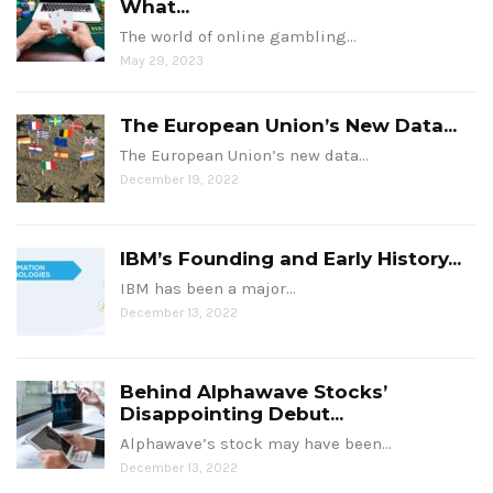
What...
The world of online gambling…
May 29, 2023
The European Union’s New Data...
The European Union’s new data…
December 19, 2022
IBM’s Founding and Early History...
IBM has been a major…
December 13, 2022
Behind Alphawave Stocks’
Disappointing Debut...
Alphawave’s stock may have been…
December 13, 2022