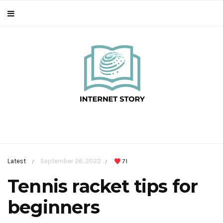
Latest
September 26, 2022
71
/
/
Tennis racket tips for
beginners