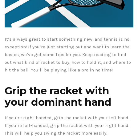
It’s always great to start something new, and tennis is no
exception! If you’re just starting out and want to learn the
basics, we’ve got some tips for you. Keep reading to find
out what kind of racket to buy, how to hold it, and where to
hit the ball. You’ll be playing like a pro in no time!
Grip the racket with
your dominant hand
If you’re right-handed, grip the racket with your left hand.
If you’re left-handed, grip the racket with your right hand.
This will help you swing the racket more easily.