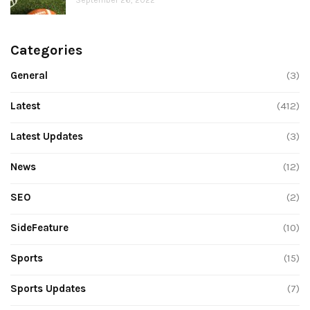
Categories
General
(3)
Latest
(412)
Latest Updates
(3)
News
(12)
SEO
(2)
SideFeature
(10)
Sports
(15)
Sports Updates
(7)