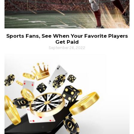
Sports Fans, See When Your Favorite Players
Get Paid
September 26, 2022