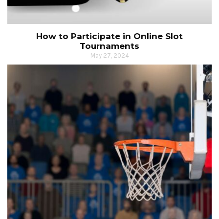
How to Participate in Online Slot
Tournaments
May 27, 2024