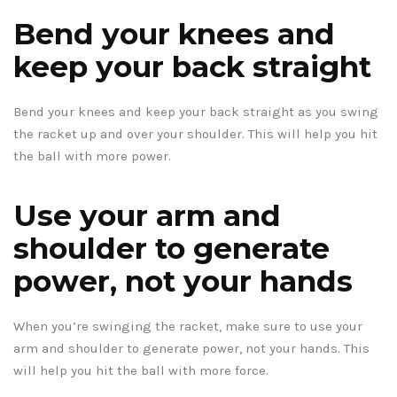
Bend your knees and
keep your back straight
Bend your knees and keep your back straight as you swing
the racket up and over your shoulder. This will help you hit
the ball with more power.
Use your arm and
shoulder to generate
power, not your hands
When you’re swinging the racket, make sure to use your
arm and shoulder to generate power, not your hands. This
will help you hit the ball with more force.