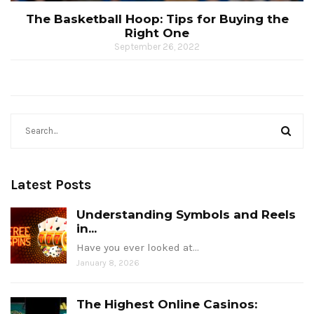
The Basketball Hoop: Tips for Buying the
Right One
September 26, 2022
Latest Posts
Understanding Symbols and Reels
in...
Have you ever looked at…
January 8, 2026
The Highest Online Casinos: