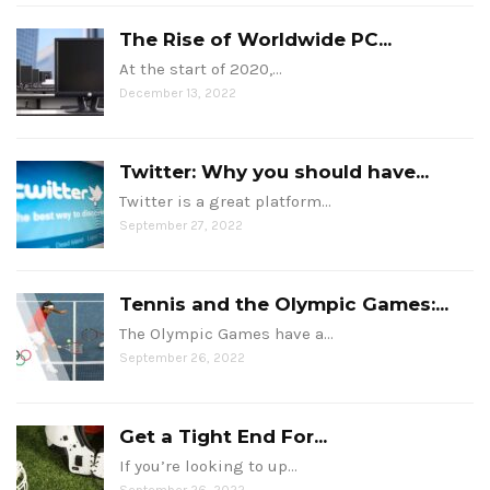
The Rise of Worldwide PC...
At the start of 2020,…
December 13, 2022
Twitter: Why you should have...
Twitter is a great platform…
September 27, 2022
Tennis and the Olympic Games:...
The Olympic Games have a…
September 26, 2022
Get a Tight End For...
If you’re looking to up…
September 26, 2022