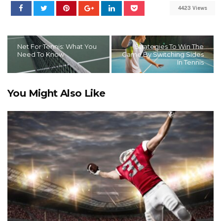
4423 Views
Net For Tennis: What You
Strategies To Win The
Need To Know
Game By Switching Sides
In Tennis
You Might Also Like