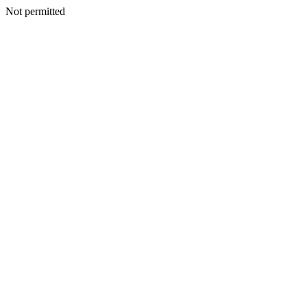
Not permitted