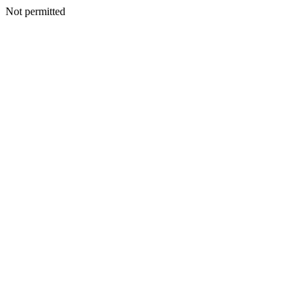
Not permitted